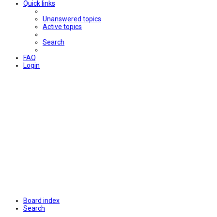
Quick links
Unanswered topics
Active topics
Search
FAQ
Login
Board index
Search