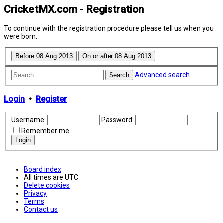
CricketMX.com - Registration
To continue with the registration procedure please tell us when you
were born.
Advanced search
Search
Login
•
Register
Username:
Password:
Remember me
Board index
All times are
UTC
Delete cookies
Privacy
Terms
Contact us