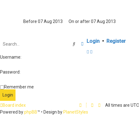
Login
•
Register
Search
Advanced search
Username:
Password:
Remember me
Board index
All times are
UTC
Powered by
phpBB
™
• Design by
PlanetStyles