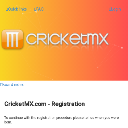
Quick links
FAQ
Login
Board index
CricketMX.com - Registration
To continue with the registration procedure please tell us when you were
born.