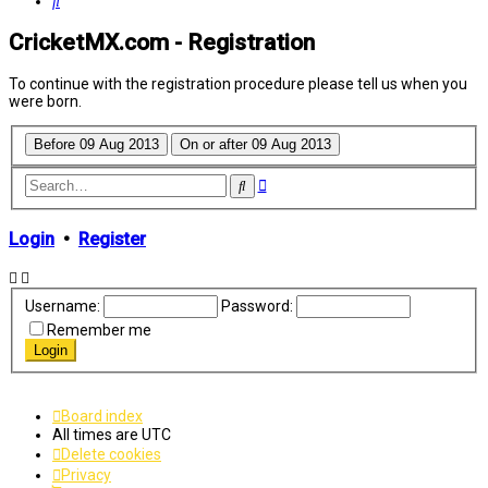
Search
CricketMX.com - Registration
To continue with the registration procedure please tell us when you
were born.
Advanced
Search
search
Login
•
Register
Username:
Password:
Remember me
Board index
All times are
UTC
Delete cookies
Privacy