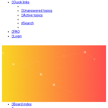
Quick links
Unanswered topics
Active topics
Search
FAQ
Login
Board index