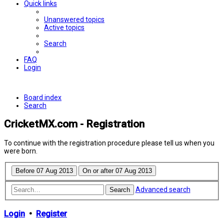
Quick links
Unanswered topics
Active topics
Search
FAQ
Login
Board index
Search
CricketMX.com - Registration
To continue with the registration procedure please tell us when you
were born.
Advanced search
Search
Login
•
Register