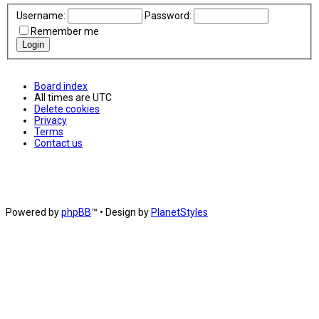
Username:
Password:
Remember me
Board index
All times are
UTC
Delete cookies
Privacy
Terms
Contact us
Powered by
phpBB
™
• Design by
PlanetStyles