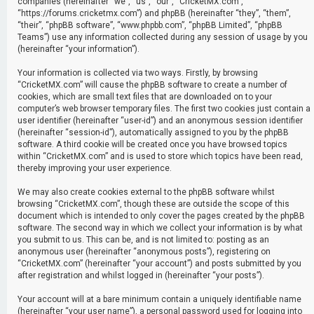
companies (hereinafter “we”, “us”, “our”, “CricketMX.com”,
“https://forums.cricketmx.com”) and phpBB (hereinafter “they”, “them”,
“their”, “phpBB software”, “www.phpbb.com”, “phpBB Limited”, “phpBB
Teams”) use any information collected during any session of usage by you
(hereinafter “your information”).
Your information is collected via two ways. Firstly, by browsing
“CricketMX.com” will cause the phpBB software to create a number of
cookies, which are small text files that are downloaded on to your
computer’s web browser temporary files. The first two cookies just contain a
user identifier (hereinafter “user-id”) and an anonymous session identifier
(hereinafter “session-id”), automatically assigned to you by the phpBB
software. A third cookie will be created once you have browsed topics
within “CricketMX.com” and is used to store which topics have been read,
thereby improving your user experience.
We may also create cookies external to the phpBB software whilst
browsing “CricketMX.com”, though these are outside the scope of this
document which is intended to only cover the pages created by the phpBB
software. The second way in which we collect your information is by what
you submit to us. This can be, and is not limited to: posting as an
anonymous user (hereinafter “anonymous posts”), registering on
“CricketMX.com” (hereinafter “your account”) and posts submitted by you
after registration and whilst logged in (hereinafter “your posts”).
Your account will at a bare minimum contain a uniquely identifiable name
(hereinafter “your user name”), a personal password used for logging into