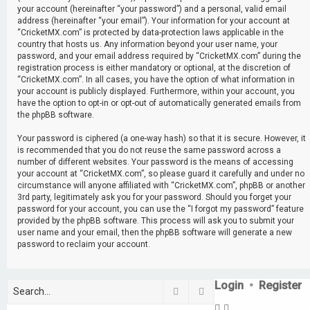
your account (hereinafter “your password”) and a personal, valid email
address (hereinafter “your email”). Your information for your account at
“CricketMX.com” is protected by data-protection laws applicable in the
country that hosts us. Any information beyond your user name, your
password, and your email address required by “CricketMX.com” during the
registration process is either mandatory or optional, at the discretion of
“CricketMX.com”. In all cases, you have the option of what information in
your account is publicly displayed. Furthermore, within your account, you
have the option to opt-in or opt-out of automatically generated emails from
the phpBB software.
Your password is ciphered (a one-way hash) so that it is secure. However, it
is recommended that you do not reuse the same password across a
number of different websites. Your password is the means of accessing
your account at “CricketMX.com”, so please guard it carefully and under no
circumstance will anyone affiliated with “CricketMX.com”, phpBB or another
3rd party, legitimately ask you for your password. Should you forget your
password for your account, you can use the “I forgot my password” feature
provided by the phpBB software. This process will ask you to submit your
user name and your email, then the phpBB software will generate a new
password to reclaim your account.
Login
•
Register
Search
Advanced search