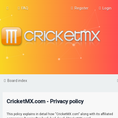
FAQ
Register
Login
Board index
CricketMX.com - Privacy policy
This policy explains in detail how “CricketMX.com” along with its affiliated