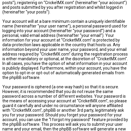
posts”), registering on “CricketMX.com” (hereinafter “your account”)
and posts submitted by you after registration and whilst logged in
(hereinafter “your posts”).
Your account will at a bare minimum contain a uniquely identifiable
name (hereinafter “your user name”), a personal password used for
logging into your account (hereinafter “your password”) and a
personal, valid email address (hereinafter “your email”). Your
information for your account at “CricketMX.com” is protected by
data-protection laws applicable in the country that hosts us. Any
information beyond your user name, your password, and your email
address required by “CricketMX.com” during the registration process
is either mandatory or optional, at the discretion of “CricketMX.com”.
In all cases, you have the option of what information in your account
is publicly displayed. Furthermore, within your account, you have the
option to opt-in or opt-out of automatically generated emails from
the phpBB software.
Your password is ciphered (a one-way hash) so that it is secure.
However, it is recommended that you do not reuse the same
password across a number of different websites. Your password is
the means of accessing your account at “CricketMX.com”, so please
guard it carefully and under no circumstance will anyone affiliated
with “CricketMX.com”, phpBB or another 3rd party, legitimately ask
you for your password. Should you forget your password for your
account, you can use the “I forgot my password” feature provided by
the phpBB software. This process will ask you to submit your user
name and your email, then the phpBB software will generate a new