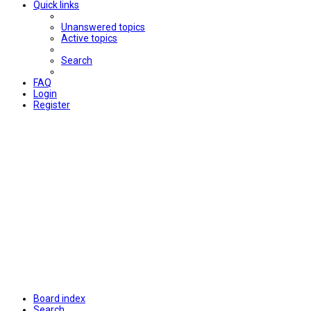
Quick links
Unanswered topics
Active topics
Search
FAQ
Login
Register
Board index
Search