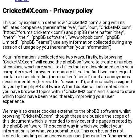
CricketMX.com - Privacy policy
This policy explains in detail how “CricketMX.com” along with its
affiliated companies (hereinafter “we”, “us”, “our”, “CricketMX.com”,
“https://forums.cricketmx.com”) and phpBB (hereinafter “they”,
“them”, “their”, “phpBB software”, “www.phpbb.com”, “phpBB
Limited”, “phpBB Teams”) use any information collected during any
session of usage by you (hereinafter “your information”).
Your information is collected via two ways. Firstly, by browsing
“CricketMX.com” will cause the phpBB software to create a number
of cookies, which are small text files that are downloaded on to your
computer’s web browser temporary files. The first two cookies just
contain a user identifier (hereinafter “user-id”) and an anonymous
session identifier (hereinafter “session-id”), automatically assigned
to you by the phpBB software. A third cookie will be created once
you have browsed topics within “CricketMX.com” and is used to store
which topics have been read, thereby improving your user
experience.
We may also create cookies external to the phpBB software whilst
browsing “CricketMX.com”, though these are outside the scope of
this document which is intended to only cover the pages created by
the phpBB software. The second way in which we collect your
information is by what you submit to us. This can be, and is not
limited to: posting as an anonymous user (hereinafter “anonymous