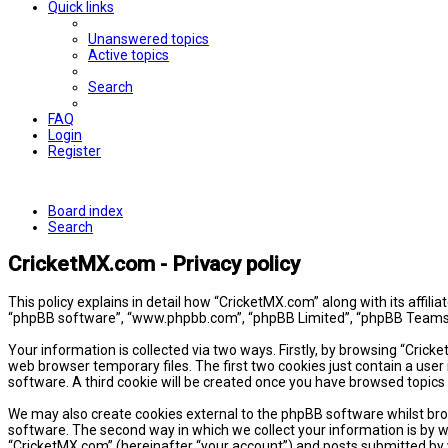
Quick links
Unanswered topics
Active topics
Search
FAQ
Login
Register
Board index
Search
CricketMX.com - Privacy policy
This policy explains in detail how “CricketMX.com” along with its affil
“phpBB software”, “www.phpbb.com”, “phpBB Limited”, “phpBB Teams”) 
Your information is collected via two ways. Firstly, by browsing “Cric
web browser temporary files. The first two cookies just contain a user 
software. A third cookie will be created once you have browsed topics
We may also create cookies external to the phpBB software whilst bro
software. The second way in which we collect your information is by w
“CricketMX.com” (hereinafter “your account”) and posts submitted by yo