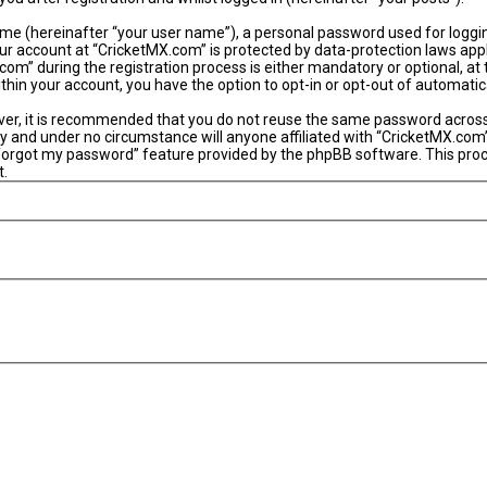
ame (hereinafter “your user name”), a personal password used for loggi
our account at “CricketMX.com” is protected by data-protection laws app
” during the registration process is either mandatory or optional, at th
within your account, you have the option to opt-in or opt-out of automat
ever, it is recommended that you do not reuse the same password acros
y and under no circumstance will anyone affiliated with “CricketMX.com”
 forgot my password” feature provided by the phpBB software. This proc
t.