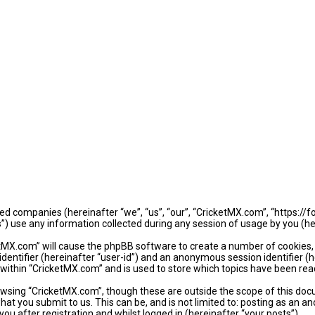
iated companies (hereinafter “we”, “us”, “our”, “CricketMX.com”, “https:/
use any information collected during any session of usage by you (her
ketMX.com” will cause the phpBB software to create a number of cookies,
identifier (hereinafter “user-id”) and an anonymous session identifier (
 within “CricketMX.com” and is used to store which topics have been rea
wsing “CricketMX.com”, though these are outside the scope of this doc
hat you submit to us. This can be, and is not limited to: posting as an
u after registration and whilst logged in (hereinafter “your posts”).