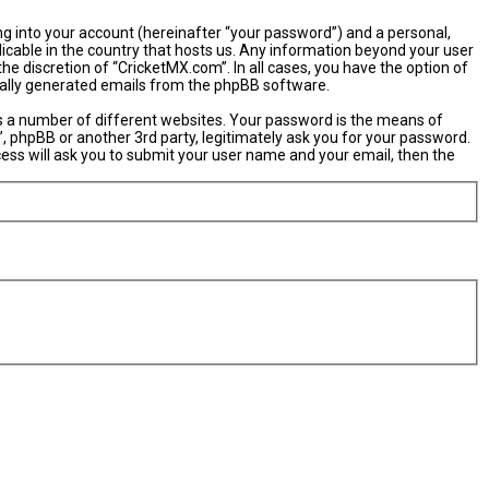
ng into your account (hereinafter “your password”) and a personal,
licable in the country that hosts us. Any information beyond your user
e discretion of “CricketMX.com”. In all cases, you have the option of
ically generated emails from the phpBB software.
s a number of different websites. Your password is the means of
, phpBB or another 3rd party, legitimately ask you for your password.
ess will ask you to submit your user name and your email, then the