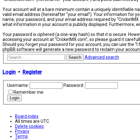
Your account will at a bare minimum contain a uniquely identifiable n
valid email address (hereinafter “your email”). Your information for y
name, your password, and your email address required by “CricketMX.com
what information in your account is publicly displayed. Furthermore, 
Your password is ciphered (a one-way hash) so that it is secure. How
accessing your account at “CricketMX.com”, so please guard it carefull
Should you forget your password for your account, you can use the “I
phpBB software will generate a new password to reclaim your accoun
Advanced search
Search
Login
•
Register
Username:
Password:
Remember me
Board index
All times are
UTC
Delete cookies
Privacy
Terms