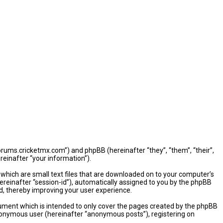
/forums.cricketmx.com”) and phpBB (hereinafter “they”, “them”, “their”,
einafter “your information”).
 which are small text files that are downloaded on to your computer’s
hereinafter “session-id”), automatically assigned to you by the phpBB
d, thereby improving your user experience.
ument which is intended to only cover the pages created by the phpBB
 anonymous user (hereinafter “anonymous posts”), registering on