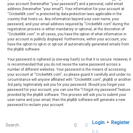
your account (hereinafter “your password”) and a personal, valid email
address (hereinafter “your email”). Your information for your account at
“CricketMX.com” is protected by data-protection laws applicable in the
country that hosts us. Any information beyond your user name, your
password, and your email address required by “CricketMX.com” during the
registration process is either mandatory or optional, at the discretion of
“CricketMX.com”. In all cases, you have the option of what information in
your account is publicly displayed. Furthermore, within your account, you
have the option to opt-in or opt-out of automatically generated emails from
the phpBB software.
Your password is ciphered (a one-way hash) so that it is secure. However, it
is recommended that you do not reuse the same password across a
number of different websites. Your password is the means of accessing
your account at “CricketMX.com”, so please guard it carefully and under no
circumstance will anyone affiliated with “CricketMX.com”, phpBB or another
3rd party, legitimately ask you for your password. Should you forget your
password for your account, you can use the “I forgot my password” feature
provided by the phpBB software. This process will ask you to submit your
user name and your email, then the phpBB software will generate a new
password to reclaim your account.
Login
•
Register
Search
Advanced search