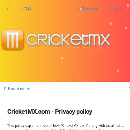
FAQ
Register
Login
Board index
CricketMX.com - Privacy policy
This policy explains in detail how “CricketMX.com” along with its affiliated