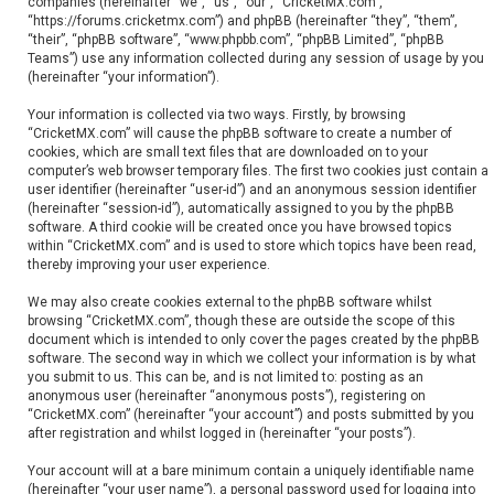
companies (hereinafter “we”, “us”, “our”, “CricketMX.com”,
“https://forums.cricketmx.com”) and phpBB (hereinafter “they”, “them”,
“their”, “phpBB software”, “www.phpbb.com”, “phpBB Limited”, “phpBB
Teams”) use any information collected during any session of usage by you
(hereinafter “your information”).
Your information is collected via two ways. Firstly, by browsing
“CricketMX.com” will cause the phpBB software to create a number of
cookies, which are small text files that are downloaded on to your
computer’s web browser temporary files. The first two cookies just contain a
user identifier (hereinafter “user-id”) and an anonymous session identifier
(hereinafter “session-id”), automatically assigned to you by the phpBB
software. A third cookie will be created once you have browsed topics
within “CricketMX.com” and is used to store which topics have been read,
thereby improving your user experience.
We may also create cookies external to the phpBB software whilst
browsing “CricketMX.com”, though these are outside the scope of this
document which is intended to only cover the pages created by the phpBB
software. The second way in which we collect your information is by what
you submit to us. This can be, and is not limited to: posting as an
anonymous user (hereinafter “anonymous posts”), registering on
“CricketMX.com” (hereinafter “your account”) and posts submitted by you
after registration and whilst logged in (hereinafter “your posts”).
Your account will at a bare minimum contain a uniquely identifiable name
(hereinafter “your user name”), a personal password used for logging into