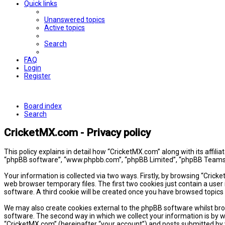
Quick links
Unanswered topics
Active topics
Search
FAQ
Login
Register
Board index
Search
CricketMX.com - Privacy policy
This policy explains in detail how “CricketMX.com” along with its affil
“phpBB software”, “www.phpbb.com”, “phpBB Limited”, “phpBB Teams”) 
Your information is collected via two ways. Firstly, by browsing “Cric
web browser temporary files. The first two cookies just contain a user 
software. A third cookie will be created once you have browsed topics
We may also create cookies external to the phpBB software whilst bro
software. The second way in which we collect your information is by w
“CricketMX.com” (hereinafter “your account”) and posts submitted by yo