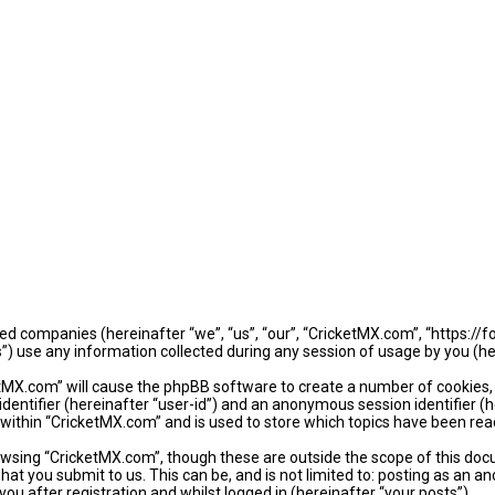
iated companies (hereinafter “we”, “us”, “our”, “CricketMX.com”, “https:/
use any information collected during any session of usage by you (her
ketMX.com” will cause the phpBB software to create a number of cookies,
identifier (hereinafter “user-id”) and an anonymous session identifier (
 within “CricketMX.com” and is used to store which topics have been rea
wsing “CricketMX.com”, though these are outside the scope of this doc
hat you submit to us. This can be, and is not limited to: posting as an
u after registration and whilst logged in (hereinafter “your posts”).