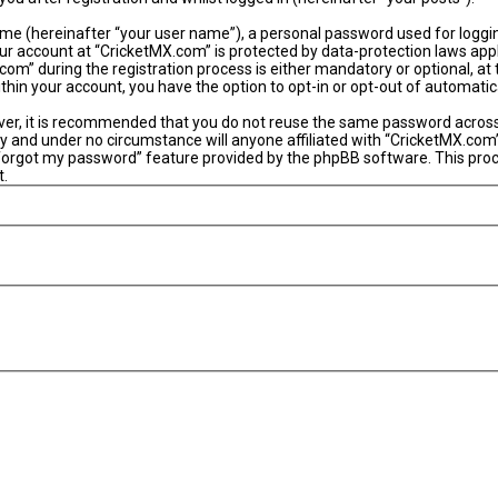
ame (hereinafter “your user name”), a personal password used for loggi
our account at “CricketMX.com” is protected by data-protection laws app
” during the registration process is either mandatory or optional, at th
within your account, you have the option to opt-in or opt-out of automat
ever, it is recommended that you do not reuse the same password acros
y and under no circumstance will anyone affiliated with “CricketMX.com”
 forgot my password” feature provided by the phpBB software. This proc
t.