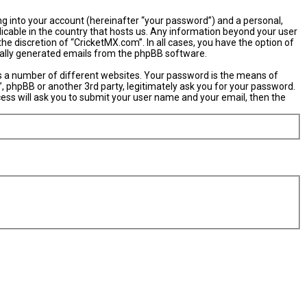
ng into your account (hereinafter “your password”) and a personal,
licable in the country that hosts us. Any information beyond your user
e discretion of “CricketMX.com”. In all cases, you have the option of
ically generated emails from the phpBB software.
s a number of different websites. Your password is the means of
, phpBB or another 3rd party, legitimately ask you for your password.
ess will ask you to submit your user name and your email, then the