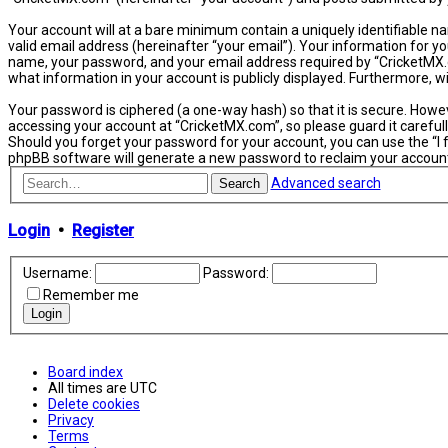
Your account will at a bare minimum contain a uniquely identifiable n
valid email address (hereinafter “your email”). Your information for y
name, your password, and your email address required by “CricketMX.com
what information in your account is publicly displayed. Furthermore, 
Your password is ciphered (a one-way hash) so that it is secure. How
accessing your account at “CricketMX.com”, so please guard it carefull
Should you forget your password for your account, you can use the “I
phpBB software will generate a new password to reclaim your accoun
Advanced search
Search
Login
•
Register
Username:
Password:
Remember me
Board index
All times are
UTC
Delete cookies
Privacy
Terms