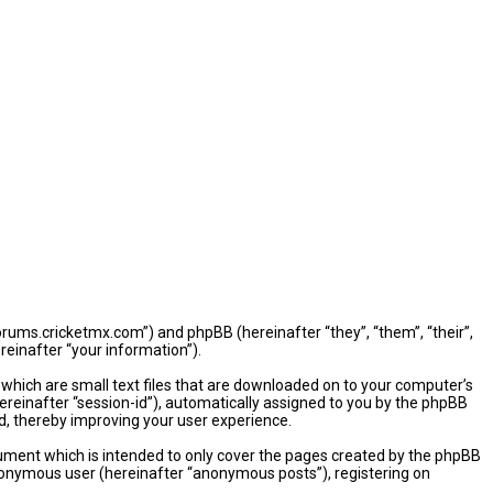
/forums.cricketmx.com”) and phpBB (hereinafter “they”, “them”, “their”,
einafter “your information”).
 which are small text files that are downloaded on to your computer’s
hereinafter “session-id”), automatically assigned to you by the phpBB
d, thereby improving your user experience.
ument which is intended to only cover the pages created by the phpBB
 anonymous user (hereinafter “anonymous posts”), registering on