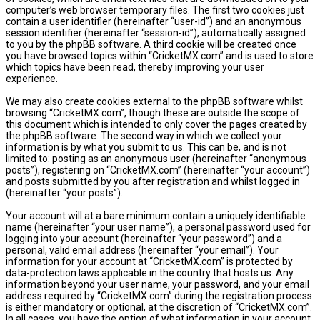
computer’s web browser temporary files. The first two cookies just
contain a user identifier (hereinafter “user-id”) and an anonymous
session identifier (hereinafter “session-id”), automatically assigned
to you by the phpBB software. A third cookie will be created once
you have browsed topics within “CricketMX.com” and is used to store
which topics have been read, thereby improving your user
experience.
We may also create cookies external to the phpBB software whilst
browsing “CricketMX.com”, though these are outside the scope of
this document which is intended to only cover the pages created by
the phpBB software. The second way in which we collect your
information is by what you submit to us. This can be, and is not
limited to: posting as an anonymous user (hereinafter “anonymous
posts”), registering on “CricketMX.com” (hereinafter “your account”)
and posts submitted by you after registration and whilst logged in
(hereinafter “your posts”).
Your account will at a bare minimum contain a uniquely identifiable
name (hereinafter “your user name”), a personal password used for
logging into your account (hereinafter “your password”) and a
personal, valid email address (hereinafter “your email”). Your
information for your account at “CricketMX.com” is protected by
data-protection laws applicable in the country that hosts us. Any
information beyond your user name, your password, and your email
address required by “CricketMX.com” during the registration process
is either mandatory or optional, at the discretion of “CricketMX.com”.
In all cases, you have the option of what information in your account