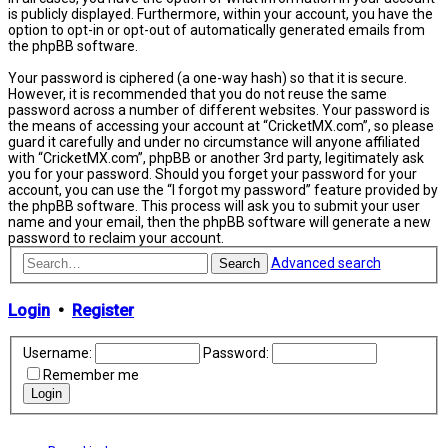
is publicly displayed. Furthermore, within your account, you have the
option to opt-in or opt-out of automatically generated emails from
the phpBB software.
Your password is ciphered (a one-way hash) so that it is secure.
However, it is recommended that you do not reuse the same
password across a number of different websites. Your password is
the means of accessing your account at “CricketMX.com”, so please
guard it carefully and under no circumstance will anyone affiliated
with “CricketMX.com”, phpBB or another 3rd party, legitimately ask
you for your password. Should you forget your password for your
account, you can use the “I forgot my password” feature provided by
the phpBB software. This process will ask you to submit your user
name and your email, then the phpBB software will generate a new
password to reclaim your account.
Advanced search
Search
Login
•
Register
Username:
Password:
Remember me