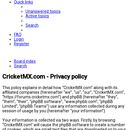
Quick links
Unanswered topics
Active topics
Search
FAQ
Login
Register
Board index
Search
CricketMX.com - Privacy policy
This policy explains in detail how “CricketMX.com” along with its
affiliated companies (hereinafter “we”, “us”, “our”, “CricketMX.com”,
“https://forums.cricketmx.com”) and phpBB (hereinafter “they”,
“them”, “their”, “phpBB software”, “www.phpbb.com”, “phpBB
Limited”, “phpBB Teams”) use any information collected during any
session of usage by you (hereinafter “your information”).
Your information is collected via two ways. Firstly, by browsing
“CricketMX.com” will cause the phpBB software to create a number
of cookies, which are small text files that are downloaded on to your