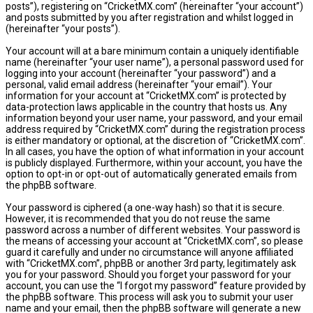
posts”), registering on “CricketMX.com” (hereinafter “your account”)
and posts submitted by you after registration and whilst logged in
(hereinafter “your posts”).
Your account will at a bare minimum contain a uniquely identifiable
name (hereinafter “your user name”), a personal password used for
logging into your account (hereinafter “your password”) and a
personal, valid email address (hereinafter “your email”). Your
information for your account at “CricketMX.com” is protected by
data-protection laws applicable in the country that hosts us. Any
information beyond your user name, your password, and your email
address required by “CricketMX.com” during the registration process
is either mandatory or optional, at the discretion of “CricketMX.com”.
In all cases, you have the option of what information in your account
is publicly displayed. Furthermore, within your account, you have the
option to opt-in or opt-out of automatically generated emails from
the phpBB software.
Your password is ciphered (a one-way hash) so that it is secure.
However, it is recommended that you do not reuse the same
password across a number of different websites. Your password is
the means of accessing your account at “CricketMX.com”, so please
guard it carefully and under no circumstance will anyone affiliated
with “CricketMX.com”, phpBB or another 3rd party, legitimately ask
you for your password. Should you forget your password for your
account, you can use the “I forgot my password” feature provided by
the phpBB software. This process will ask you to submit your user
name and your email, then the phpBB software will generate a new