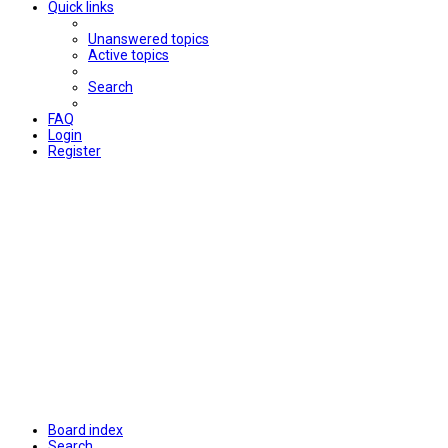
Quick links
Unanswered topics
Active topics
Search
FAQ
Login
Register
Board index
Search