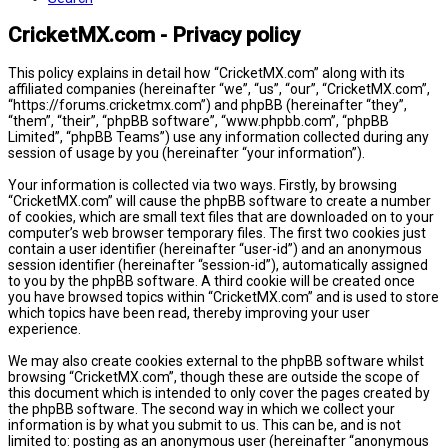
CricketMX.com - Privacy policy
This policy explains in detail how “CricketMX.com” along with its
affiliated companies (hereinafter “we”, “us”, “our”, “CricketMX.com”,
“https://forums.cricketmx.com”) and phpBB (hereinafter “they”,
“them”, “their”, “phpBB software”, “www.phpbb.com”, “phpBB
Limited”, “phpBB Teams”) use any information collected during any
session of usage by you (hereinafter “your information”).
Your information is collected via two ways. Firstly, by browsing
“CricketMX.com” will cause the phpBB software to create a number
of cookies, which are small text files that are downloaded on to your
computer’s web browser temporary files. The first two cookies just
contain a user identifier (hereinafter “user-id”) and an anonymous
session identifier (hereinafter “session-id”), automatically assigned
to you by the phpBB software. A third cookie will be created once
you have browsed topics within “CricketMX.com” and is used to store
which topics have been read, thereby improving your user
experience.
We may also create cookies external to the phpBB software whilst
browsing “CricketMX.com”, though these are outside the scope of
this document which is intended to only cover the pages created by
the phpBB software. The second way in which we collect your
information is by what you submit to us. This can be, and is not
limited to: posting as an anonymous user (hereinafter “anonymous