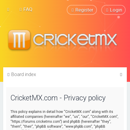
FAQ
Register
Login
S
Board index
e
a
CricketMX.com - Privacy policy
r
c
This policy explains in detail how “CricketMX.com” along with its
h
affiliated companies (hereinafter “we”, “us”, “our”, “CricketMX.com”,
“https://forums.cricketmx.com”) and phpBB (hereinafter “they”,
“them”, “their”, “phpBB software”, “www.phpbb.com”, “phpBB