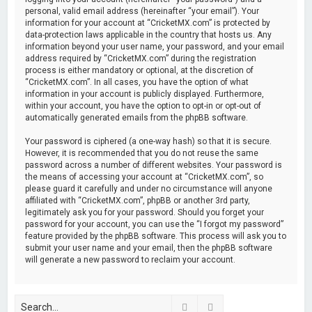
personal, valid email address (hereinafter “your email”). Your
information for your account at “CricketMX.com” is protected by
data-protection laws applicable in the country that hosts us. Any
information beyond your user name, your password, and your email
address required by “CricketMX.com” during the registration
process is either mandatory or optional, at the discretion of
“CricketMX.com”. In all cases, you have the option of what
information in your account is publicly displayed. Furthermore,
within your account, you have the option to opt-in or opt-out of
automatically generated emails from the phpBB software.
Your password is ciphered (a one-way hash) so that it is secure.
However, it is recommended that you do not reuse the same
password across a number of different websites. Your password is
the means of accessing your account at “CricketMX.com”, so
please guard it carefully and under no circumstance will anyone
affiliated with “CricketMX.com”, phpBB or another 3rd party,
legitimately ask you for your password. Should you forget your
password for your account, you can use the “I forgot my password”
feature provided by the phpBB software. This process will ask you to
submit your user name and your email, then the phpBB software
will generate a new password to reclaim your account.
Search
Advanced search