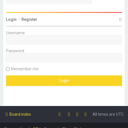
Login
•
Register
Username:
Password:
Remember me
Board index
All times are
UTC