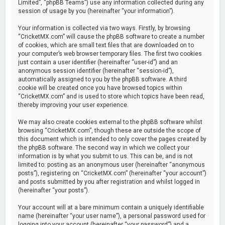
Limited”, “phpBB Teams”) use any information collected during any
session of usage by you (hereinafter “your information”).
Your information is collected via two ways. Firstly, by browsing
“CricketMX.com” will cause the phpBB software to create a number
of cookies, which are small text files that are downloaded on to
your computer’s web browser temporary files. The first two cookies
just contain a user identifier (hereinafter “user-id”) and an
anonymous session identifier (hereinafter “session-id”),
automatically assigned to you by the phpBB software. A third
cookie will be created once you have browsed topics within
“CricketMX.com” and is used to store which topics have been read,
thereby improving your user experience.
We may also create cookies external to the phpBB software whilst
browsing “CricketMX.com”, though these are outside the scope of
this document which is intended to only cover the pages created by
the phpBB software. The second way in which we collect your
information is by what you submit to us. This can be, and is not
limited to: posting as an anonymous user (hereinafter “anonymous
posts”), registering on “CricketMX.com” (hereinafter “your account”)
and posts submitted by you after registration and whilst logged in
(hereinafter “your posts”).
Your account will at a bare minimum contain a uniquely identifiable
name (hereinafter “your user name”), a personal password used for
logging into your account (hereinafter “your password”) and a