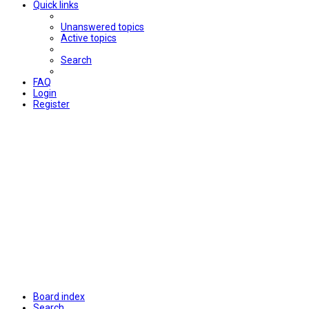
Quick links
Unanswered topics
Active topics
Search
FAQ
Login
Register
Board index
Search