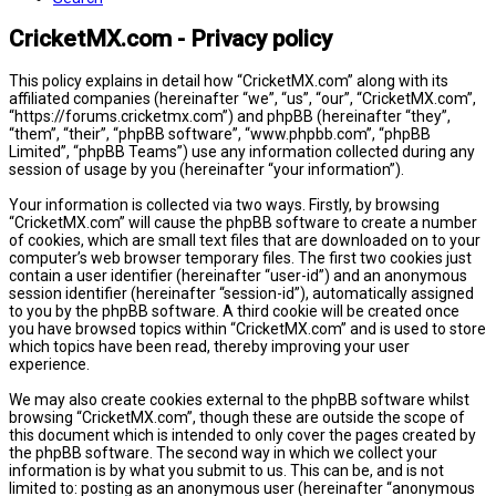
CricketMX.com - Privacy policy
This policy explains in detail how “CricketMX.com” along with its
affiliated companies (hereinafter “we”, “us”, “our”, “CricketMX.com”,
“https://forums.cricketmx.com”) and phpBB (hereinafter “they”,
“them”, “their”, “phpBB software”, “www.phpbb.com”, “phpBB
Limited”, “phpBB Teams”) use any information collected during any
session of usage by you (hereinafter “your information”).
Your information is collected via two ways. Firstly, by browsing
“CricketMX.com” will cause the phpBB software to create a number
of cookies, which are small text files that are downloaded on to your
computer’s web browser temporary files. The first two cookies just
contain a user identifier (hereinafter “user-id”) and an anonymous
session identifier (hereinafter “session-id”), automatically assigned
to you by the phpBB software. A third cookie will be created once
you have browsed topics within “CricketMX.com” and is used to store
which topics have been read, thereby improving your user
experience.
We may also create cookies external to the phpBB software whilst
browsing “CricketMX.com”, though these are outside the scope of
this document which is intended to only cover the pages created by
the phpBB software. The second way in which we collect your
information is by what you submit to us. This can be, and is not
limited to: posting as an anonymous user (hereinafter “anonymous