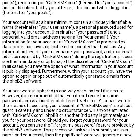
posts”), registering on “CricketMX.com” (hereinafter “your account”)
and posts submitted by you after registration and whilst logged in
(hereinafter “your posts”).
Your account will at a bare minimum contain a uniquely identifiable
name (hereinafter “your user name”), a personal password used for
logging into your account (hereinafter “your password”) and a
personal, valid email address (hereinafter “your email”). Your
information for your account at “CricketMX.com” is protected by
data-protection laws applicable in the country that hosts us. Any
information beyond your user name, your password, and your email
address required by “CricketMX.com” during the registration process
is either mandatory or optional, at the discretion of “CricketMX.com”.
In all cases, you have the option of what information in your account
is publicly displayed. Furthermore, within your account, you have the
option to opt-in or opt-out of automatically generated emails from
the phpBB software.
Your password is ciphered (a one-way hash) so that it is secure.
However, it is recommended that you do not reuse the same
password across a number of different websites. Your password is
the means of accessing your account at “CricketMX.com”, so please
guard it carefully and under no circumstance will anyone affiliated
with “CricketMX.com”, phpBB or another 3rd party, legitimately ask
you for your password. Should you forget your password for your
account, you can use the “I forgot my password” feature provided by
the phpBB software. This process will ask you to submit your user
name and your email, then the phpBB software will generate a new