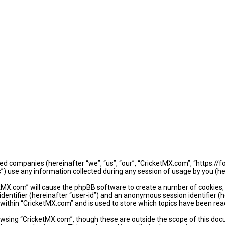
iated companies (hereinafter “we”, “us”, “our”, “CricketMX.com”, “https:/
use any information collected during any session of usage by you (her
ketMX.com” will cause the phpBB software to create a number of cookies,
identifier (hereinafter “user-id”) and an anonymous session identifier (
 within “CricketMX.com” and is used to store which topics have been rea
wsing “CricketMX.com”, though these are outside the scope of this doc