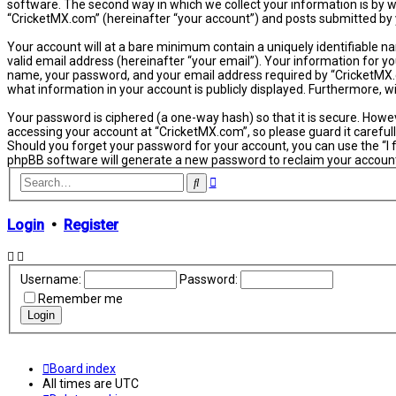
software. The second way in which we collect your information is by w
“CricketMX.com” (hereinafter “your account”) and posts submitted by yo
Your account will at a bare minimum contain a uniquely identifiable n
valid email address (hereinafter “your email”). Your information for y
name, your password, and your email address required by “CricketMX.com
what information in your account is publicly displayed. Furthermore, 
Your password is ciphered (a one-way hash) so that it is secure. How
accessing your account at “CricketMX.com”, so please guard it carefull
Should you forget your password for your account, you can use the “I
phpBB software will generate a new password to reclaim your accoun
Advanced
Search
search
Login
•
Register
Username:
Password:
Remember me
Board index
All times are
UTC