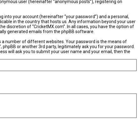
 anonymous user (hereinafter “anonymous posts”), registering on
ng into your account (hereinafter “your password”) and a personal,
licable in the country that hosts us. Any information beyond your user
e discretion of “CricketMX.com”. In all cases, you have the option of
ically generated emails from the phpBB software.
s a number of different websites. Your password is the means of
, phpBB or another 3rd party, legitimately ask you for your password.
ess will ask you to submit your user name and your email, then the