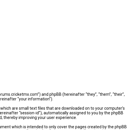
/forums.cricketmx.com”) and phpBB (hereinafter “they”, “them”, “their”,
einafter “your information”).
 which are small text files that are downloaded on to your computer’s
hereinafter “session-id”), automatically assigned to you by the phpBB
d, thereby improving your user experience.
ument which is intended to only cover the pages created by the phpBB