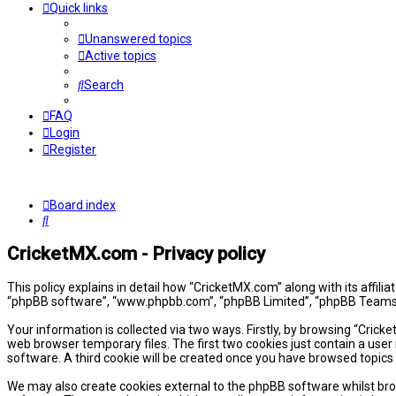
Quick links
Unanswered topics
Active topics
Search
FAQ
Login
Register
Board index
Search
CricketMX.com - Privacy policy
This policy explains in detail how “CricketMX.com” along with its affil
“phpBB software”, “www.phpbb.com”, “phpBB Limited”, “phpBB Teams”) 
Your information is collected via two ways. Firstly, by browsing “Cric
web browser temporary files. The first two cookies just contain a user 
software. A third cookie will be created once you have browsed topics
We may also create cookies external to the phpBB software whilst bro