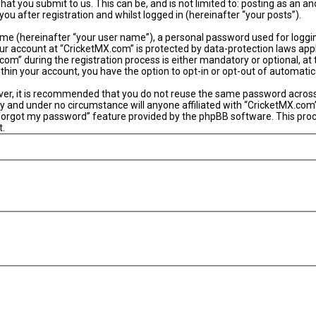
hat you submit to us. This can be, and is not limited to: posting as an
u after registration and whilst logged in (hereinafter “your posts”).
ame (hereinafter “your user name”), a personal password used for loggi
our account at “CricketMX.com” is protected by data-protection laws app
” during the registration process is either mandatory or optional, at th
within your account, you have the option to opt-in or opt-out of automat
ever, it is recommended that you do not reuse the same password acros
y and under no circumstance will anyone affiliated with “CricketMX.com”
 forgot my password” feature provided by the phpBB software. This proc
t.