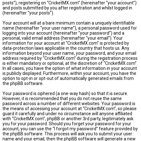
posts”), registering on “CricketMX.com” (hereinafter “your account”)
and posts submitted by you after registration and whilst logged in
(hereinafter “your posts”).
Your account will at a bare minimum contain a uniquely identifiable
name (hereinafter “your user name”), a personal password used for
logging into your account (hereinafter “your password”) and a
personal, valid email address (hereinafter “your email”). Your
information for your account at “CricketMX.com” is protected by
data-protection laws applicable in the country that hosts us. Any
information beyond your user name, your password, and your email
address required by “CricketMX.com” during the registration process
is either mandatory or optional, at the discretion of “CricketMX.com”.
In all cases, you have the option of what information in your account
is publicly displayed. Furthermore, within your account, you have the
option to opt-in or opt-out of automatically generated emails from
the phpBB software.
Your password is ciphered (a one-way hash) so that it is secure.
However, it is recommended that you do not reuse the same
password across a number of different websites. Your password is
the means of accessing your account at “CricketMX.com”, so please
guard it carefully and under no circumstance will anyone affiliated
with “CricketMX.com”, phpBB or another 3rd party, legitimately ask
you for your password. Should you forget your password for your
account, you can use the “I forgot my password” feature provided by
the phpBB software. This process will ask you to submit your user
name and your email, then the phpBB software will generate a new