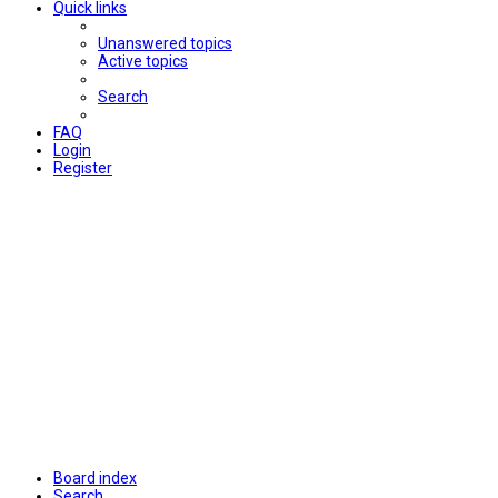
Quick links
Unanswered topics
Active topics
Search
FAQ
Login
Register
Board index
Search