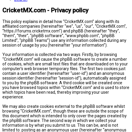
CricketMX.com - Privacy policy
This policy explains in detail how “CricketMX.com” along with its
affiliated companies (hereinafter “we”, “us”, “our”, “CricketMX.com”,
“https://forums.cricketmx.com”) and phpBB (hereinafter “they”,
“them”, “their”, “phpBB software”, “www.phpbb.com”, “phpBB
Limited”, “phpBB Teams”) use any information collected during any
session of usage by you (hereinafter “your information”).
Your information is collected via two ways. Firstly, by browsing
“CricketMX.com” will cause the phpBB software to create a number
of cookies, which are small text files that are downloaded on to your
computer’s web browser temporary files. The first two cookies just
contain a user identifier (hereinafter “user-id”) and an anonymous
session identifier (hereinafter “session-id”), automatically assigned
to you by the phpBB software. A third cookie will be created once
you have browsed topics within “CricketMX.com” and is used to store
which topics have been read, thereby improving your user
experience.
We may also create cookies external to the phpBB software whilst
browsing “CricketMX.com”, though these are outside the scope of
this document which is intended to only cover the pages created by
the phpBB software. The second way in which we collect your
information is by what you submit to us. This can be, and is not
limited to: posting as an anonymous user (hereinafter “anonymous