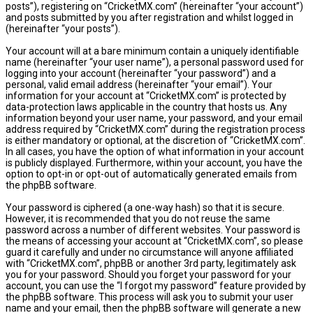
posts”), registering on “CricketMX.com” (hereinafter “your account”)
and posts submitted by you after registration and whilst logged in
(hereinafter “your posts”).
Your account will at a bare minimum contain a uniquely identifiable
name (hereinafter “your user name”), a personal password used for
logging into your account (hereinafter “your password”) and a
personal, valid email address (hereinafter “your email”). Your
information for your account at “CricketMX.com” is protected by
data-protection laws applicable in the country that hosts us. Any
information beyond your user name, your password, and your email
address required by “CricketMX.com” during the registration process
is either mandatory or optional, at the discretion of “CricketMX.com”.
In all cases, you have the option of what information in your account
is publicly displayed. Furthermore, within your account, you have the
option to opt-in or opt-out of automatically generated emails from
the phpBB software.
Your password is ciphered (a one-way hash) so that it is secure.
However, it is recommended that you do not reuse the same
password across a number of different websites. Your password is
the means of accessing your account at “CricketMX.com”, so please
guard it carefully and under no circumstance will anyone affiliated
with “CricketMX.com”, phpBB or another 3rd party, legitimately ask
you for your password. Should you forget your password for your
account, you can use the “I forgot my password” feature provided by
the phpBB software. This process will ask you to submit your user
name and your email, then the phpBB software will generate a new