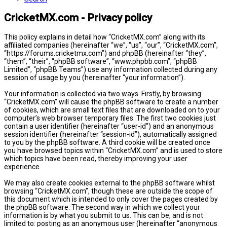
CricketMX.com - Privacy policy
This policy explains in detail how “CricketMX.com” along with its
affiliated companies (hereinafter “we”, “us”, “our”, “CricketMX.com”,
“https://forums.cricketmx.com”) and phpBB (hereinafter “they”,
“them”, “their”, “phpBB software”, “www.phpbb.com”, “phpBB
Limited”, “phpBB Teams”) use any information collected during any
session of usage by you (hereinafter “your information”).
Your information is collected via two ways. Firstly, by browsing
“CricketMX.com” will cause the phpBB software to create a number
of cookies, which are small text files that are downloaded on to your
computer’s web browser temporary files. The first two cookies just
contain a user identifier (hereinafter “user-id”) and an anonymous
session identifier (hereinafter “session-id”), automatically assigned
to you by the phpBB software. A third cookie will be created once
you have browsed topics within “CricketMX.com” and is used to store
which topics have been read, thereby improving your user
experience.
We may also create cookies external to the phpBB software whilst
browsing “CricketMX.com”, though these are outside the scope of
this document which is intended to only cover the pages created by
the phpBB software. The second way in which we collect your
information is by what you submit to us. This can be, and is not
limited to: posting as an anonymous user (hereinafter “anonymous