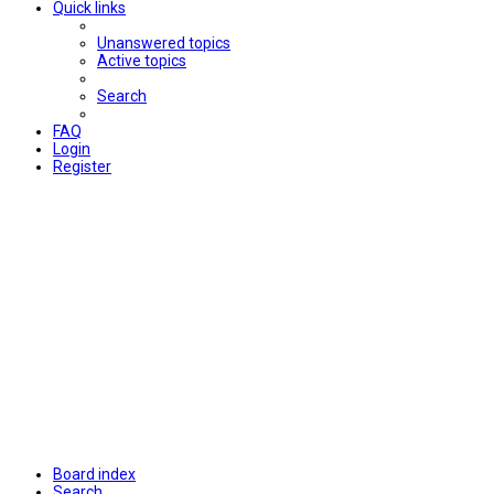
Quick links
Unanswered topics
Active topics
Search
FAQ
Login
Register
Board index
Search