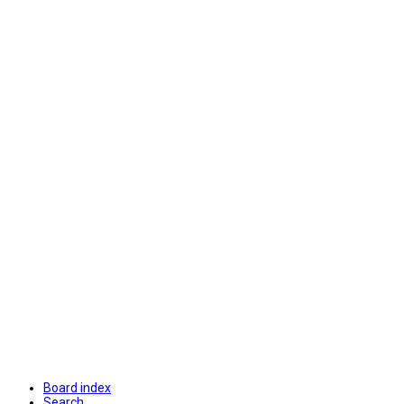
Board index
Search