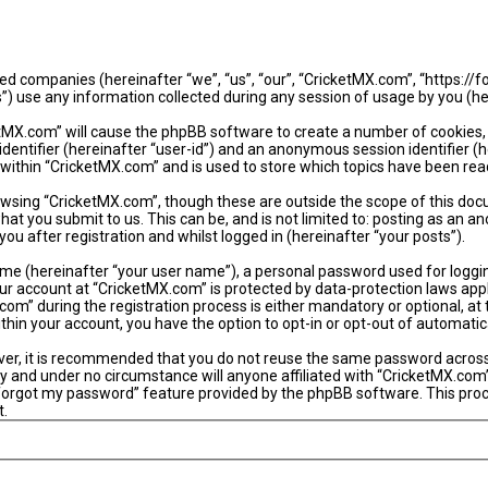
iated companies (hereinafter “we”, “us”, “our”, “CricketMX.com”, “https:/
use any information collected during any session of usage by you (her
ketMX.com” will cause the phpBB software to create a number of cookies,
identifier (hereinafter “user-id”) and an anonymous session identifier (
 within “CricketMX.com” and is used to store which topics have been rea
wsing “CricketMX.com”, though these are outside the scope of this doc
hat you submit to us. This can be, and is not limited to: posting as an
u after registration and whilst logged in (hereinafter “your posts”).
ame (hereinafter “your user name”), a personal password used for loggi
our account at “CricketMX.com” is protected by data-protection laws app
” during the registration process is either mandatory or optional, at th
within your account, you have the option to opt-in or opt-out of automat
ever, it is recommended that you do not reuse the same password acros
y and under no circumstance will anyone affiliated with “CricketMX.com”
 forgot my password” feature provided by the phpBB software. This proc
t.