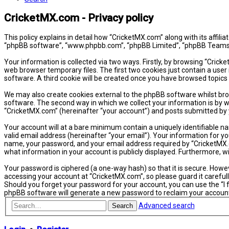
CricketMX.com - Privacy policy
This policy explains in detail how “CricketMX.com” along with its affil
“phpBB software”, “www.phpbb.com”, “phpBB Limited”, “phpBB Teams”) 
Your information is collected via two ways. Firstly, by browsing “Cric
web browser temporary files. The first two cookies just contain a user 
software. A third cookie will be created once you have browsed topics
We may also create cookies external to the phpBB software whilst bro
software. The second way in which we collect your information is by w
“CricketMX.com” (hereinafter “your account”) and posts submitted by yo
Your account will at a bare minimum contain a uniquely identifiable n
valid email address (hereinafter “your email”). Your information for y
name, your password, and your email address required by “CricketMX.com
what information in your account is publicly displayed. Furthermore, 
Your password is ciphered (a one-way hash) so that it is secure. How
accessing your account at “CricketMX.com”, so please guard it carefull
Should you forget your password for your account, you can use the “I
phpBB software will generate a new password to reclaim your accoun
Advanced search
Search