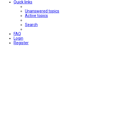
Quick links
Unanswered topics
Active topics
Search
FAQ
Login
Register