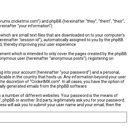
/forums.cricketmx.com”) and phpBB (hereinafter “they”, “them”, “their”,
einafter “your information”).
 which are small text files that are downloaded on to your computer’s
hereinafter “session-id”), automatically assigned to you by the phpBB
d, thereby improving your user experience.
ument which is intended to only cover the pages created by the phpBB
 anonymous user (hereinafter “anonymous posts”), registering on
ng into your account (hereinafter “your password”) and a personal,
licable in the country that hosts us. Any information beyond your user
e discretion of “CricketMX.com”. In all cases, you have the option of
ically generated emails from the phpBB software.
s a number of different websites. Your password is the means of
, phpBB or another 3rd party, legitimately ask you for your password.
ess will ask you to submit your user name and your email, then the