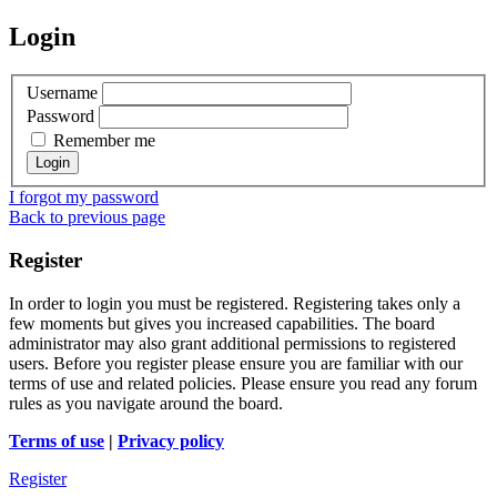
Login
Username
Password
Remember me
I forgot my password
Back to previous page
Register
In order to login you must be registered. Registering takes only a
few moments but gives you increased capabilities. The board
administrator may also grant additional permissions to registered
users. Before you register please ensure you are familiar with our
terms of use and related policies. Please ensure you read any forum
rules as you navigate around the board.
Terms of use
|
Privacy policy
Register