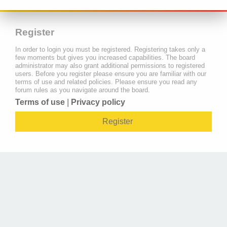
Register
In order to login you must be registered. Registering takes only a
few moments but gives you increased capabilities. The board
administrator may also grant additional permissions to registered
users. Before you register please ensure you are familiar with our
terms of use and related policies. Please ensure you read any
forum rules as you navigate around the board.
Terms of use
|
Privacy policy
Register