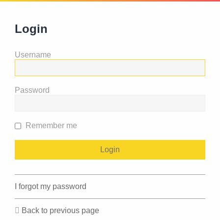
Login
Username
Password
Remember me
I forgot my password
Back to previous page