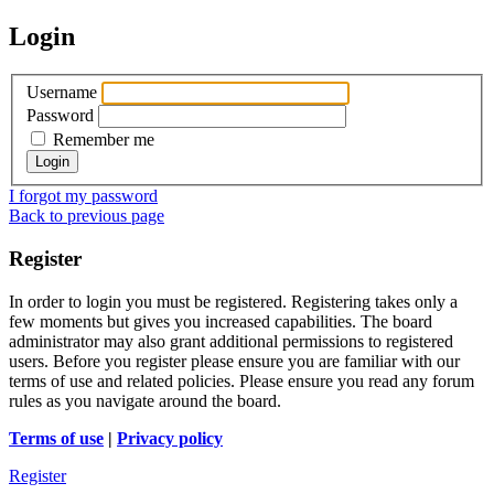
Login
Username
Password
Remember me
I forgot my password
Back to previous page
Register
In order to login you must be registered. Registering takes only a
few moments but gives you increased capabilities. The board
administrator may also grant additional permissions to registered
users. Before you register please ensure you are familiar with our
terms of use and related policies. Please ensure you read any forum
rules as you navigate around the board.
Terms of use
|
Privacy policy
Register