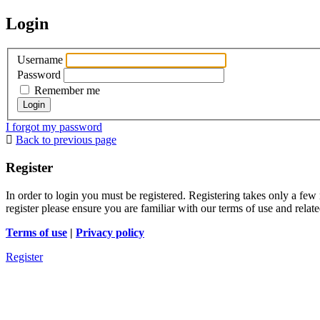
Login
Username
Password
Remember me
I forgot my password
Back to previous page
Register
In order to login you must be registered. Registering takes only a few
register please ensure you are familiar with our terms of use and rela
Terms of use
|
Privacy policy
Register