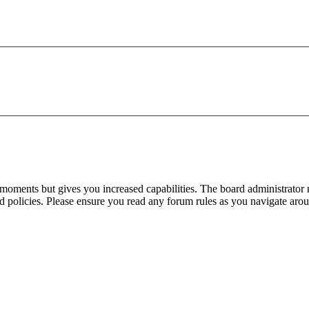
 moments but gives you increased capabilities. The board administrator 
ted policies. Please ensure you read any forum rules as you navigate aro