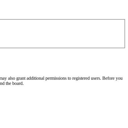
may also grant additional permissions to registered users. Before you
und the board.