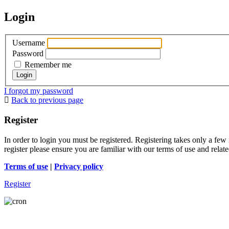
Login
Username
Password
Remember me
I forgot my password
Back to previous page
Register
In order to login you must be registered. Registering takes only a few
register please ensure you are familiar with our terms of use and rela
Terms of use
|
Privacy policy
Register