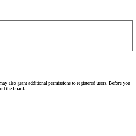
may also grant additional permissions to registered users. Before you
und the board.