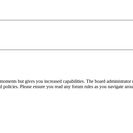
 moments but gives you increased capabilities. The board administrator 
ted policies. Please ensure you read any forum rules as you navigate aro