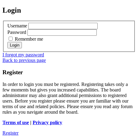
Login
Username
Password
Remember me
I forgot my password
Back to previous page
Register
In order to login you must be registered. Registering takes only a
few moments but gives you increased capabilities. The board
administrator may also grant additional permissions to registered
users. Before you register please ensure you are familiar with our
terms of use and related policies. Please ensure you read any forum
rules as you navigate around the board.
Terms of use
|
Privacy policy
Register