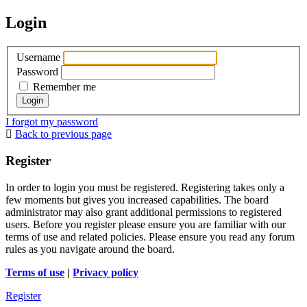
Login
Username
Password
Remember me
I forgot my password
Back to previous page
Register
In order to login you must be registered. Registering takes only a
few moments but gives you increased capabilities. The board
administrator may also grant additional permissions to registered
users. Before you register please ensure you are familiar with our
terms of use and related policies. Please ensure you read any forum
rules as you navigate around the board.
Terms of use
|
Privacy policy
Register