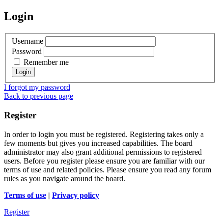
Login
Username
Password
Remember me
I forgot my password
Back to previous page
Register
In order to login you must be registered. Registering takes only a
few moments but gives you increased capabilities. The board
administrator may also grant additional permissions to registered
users. Before you register please ensure you are familiar with our
terms of use and related policies. Please ensure you read any forum
rules as you navigate around the board.
Terms of use
|
Privacy policy
Register