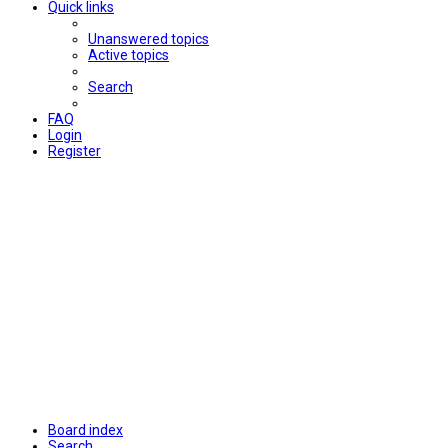
Quick links
Unanswered topics
Active topics
Search
FAQ
Login
Register
Board index
Search