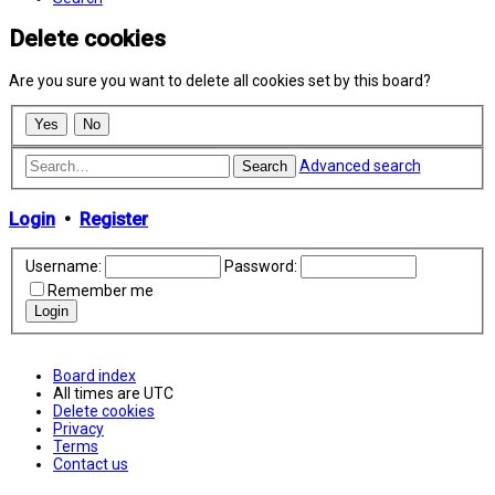
Delete cookies
Are you sure you want to delete all cookies set by this board?
Advanced search
Search
Login
•
Register
Username:
Password:
Remember me
Board index
All times are
UTC
Delete cookies
Privacy
Terms
Contact us