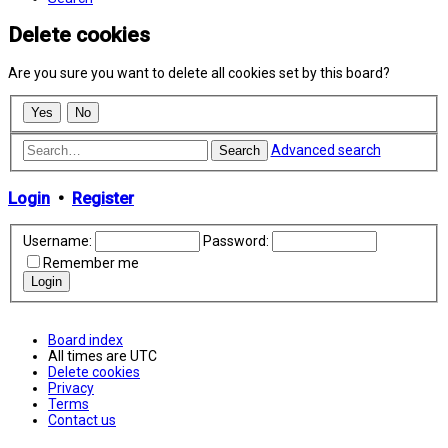
Delete cookies
Are you sure you want to delete all cookies set by this board?
Advanced search
Search
Login
•
Register
Username:
Password:
Remember me
Board index
All times are
UTC
Delete cookies
Privacy
Terms
Contact us