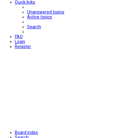
Quick links
Unanswered topics
Active topics
Search
FAQ
Login
Register
Board index
Search