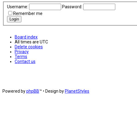
Username:
Password:
Remember me
Board index
All times are
UTC
Delete cookies
Privacy
Terms
Contact us
Powered by
phpBB
™
• Design by
PlanetStyles