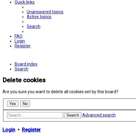
Quick links
Unanswered topics
Active topics
Search
FAQ
Login
Register
Board index
Search
Delete cookies
Are you sure you want to delete all cookies set by this board?
Advanced search
Search
Login
•
Register