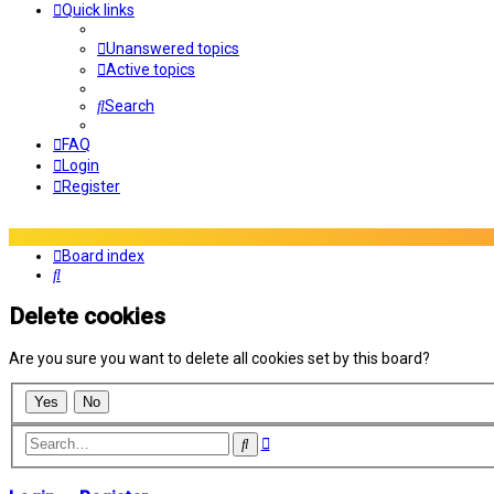
Quick links
Unanswered topics
Active topics
Search
FAQ
Login
Register
Board index
Search
Delete cookies
Are you sure you want to delete all cookies set by this board?
Advanced
Search
search