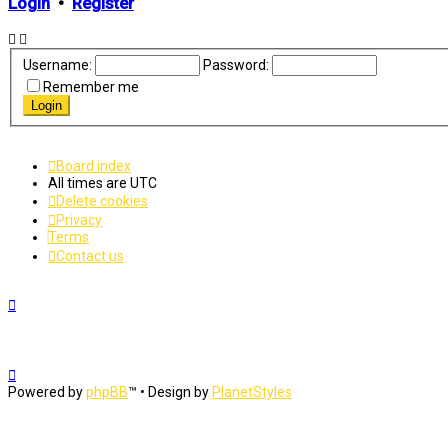
Login
•
Register
Username:
Password:
Remember me
Board index
All times are
UTC
Delete cookies
Privacy
Terms
Contact us
Powered by
phpBB
™
• Design by
PlanetStyles