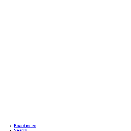
Board index
Search