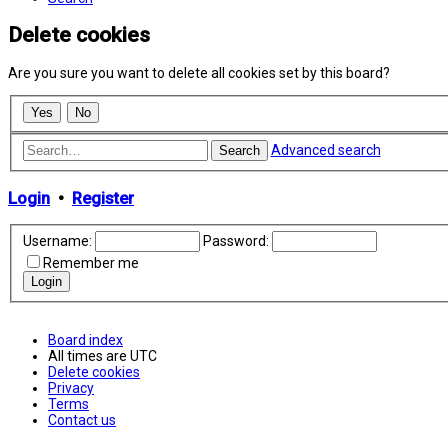
Delete cookies
Are you sure you want to delete all cookies set by this board?
Advanced search
Search
Login
•
Register
Username:
Password:
Remember me
Board index
All times are
UTC
Delete cookies
Privacy
Terms
Contact us