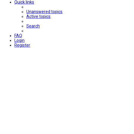
Quick links
Unanswered topics
Active topics
Search
FAQ
Login
Register