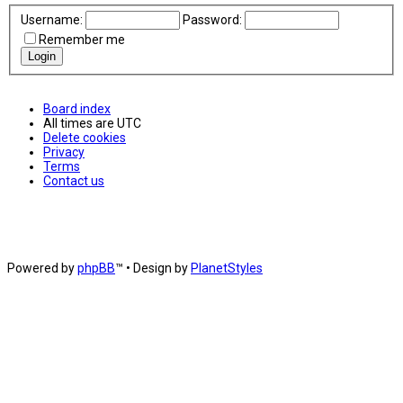
Username:
Password:
Remember me
Board index
All times are
UTC
Delete cookies
Privacy
Terms
Contact us
Powered by
phpBB
™
• Design by
PlanetStyles