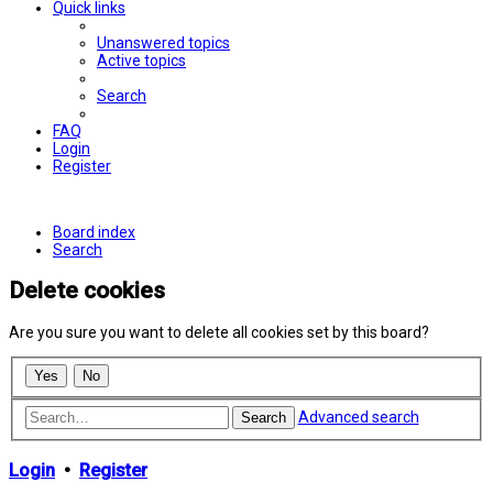
Quick links
Unanswered topics
Active topics
Search
FAQ
Login
Register
Board index
Search
Delete cookies
Are you sure you want to delete all cookies set by this board?
Advanced search
Search
Login
•
Register