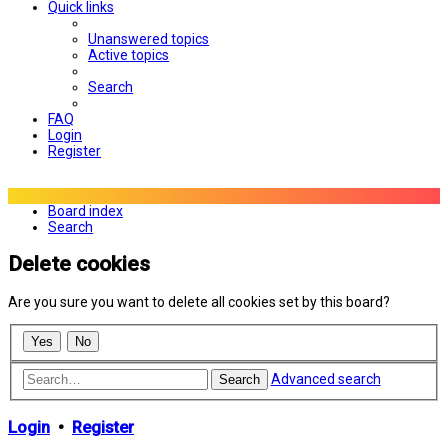
Quick links
Unanswered topics
Active topics
Search
FAQ
Login
Register
Board index
Search
Delete cookies
Are you sure you want to delete all cookies set by this board?
Advanced search
Search
Login
•
Register