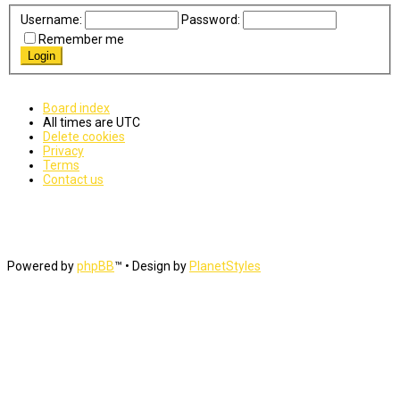
Username:
Password:
Remember me
Board index
All times are
UTC
Delete cookies
Privacy
Terms
Contact us
Powered by
phpBB
™
• Design by
PlanetStyles