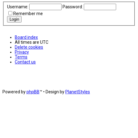
Username:
Password:
Remember me
Board index
All times are
UTC
Delete cookies
Privacy
Terms
Contact us
Powered by
phpBB
™
• Design by
PlanetStyles