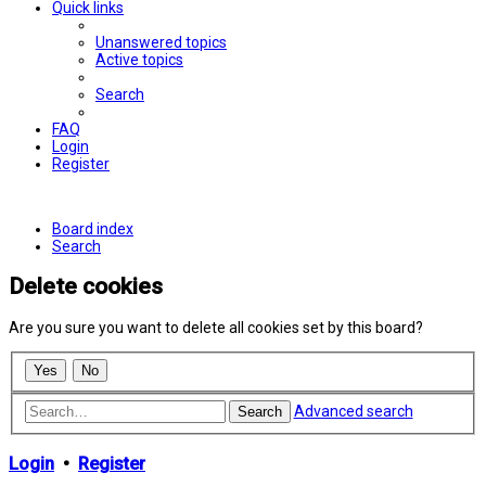
Quick links
Unanswered topics
Active topics
Search
FAQ
Login
Register
Board index
Search
Delete cookies
Are you sure you want to delete all cookies set by this board?
Advanced search
Search
Login
•
Register