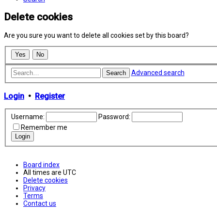
Delete cookies
Are you sure you want to delete all cookies set by this board?
Advanced search
Search
Login
•
Register
Username:
Password:
Remember me
Board index
All times are
UTC
Delete cookies
Privacy
Terms
Contact us