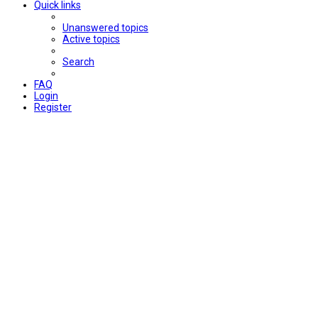
Quick links
Unanswered topics
Active topics
Search
FAQ
Login
Register