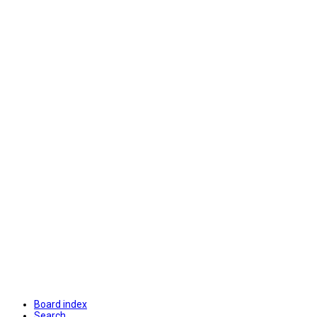
Board index
Search