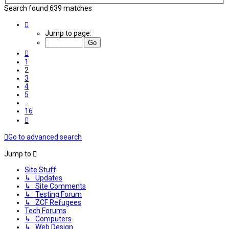
Search found 639 matches
Page
2
Jump to page:
of
16
Previous
1
2
3
4
5
…
16
Next
Go to advanced search
Jump to
Site Stuff
↳ Updates
↳ Site Comments
↳ Testing Forum
↳ ZCF Refugees
Tech Forums
↳ Computers
↳ Web Design