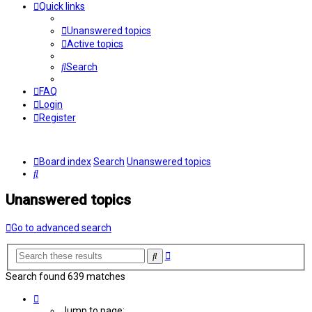
Quick links
Unanswered topics
Active topics
Search
FAQ
Login
Register
Board index
Search
Unanswered topics
Search
Unanswered topics
Go to advanced search
Advanced
Search
search
Search found 639 matches
Page
2
Jump to page: