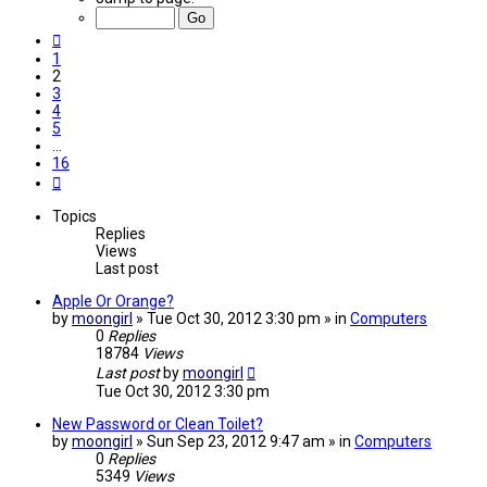
of
16
Previous
1
2
3
4
5
…
16
Next
Topics
Replies
Views
Last post
Apple Or Orange?
by
moongirl
» Tue Oct 30, 2012 3:30 pm » in
Computers
0
Replies
18784
Views
Last post
by
moongirl
Tue Oct 30, 2012 3:30 pm
New Password or Clean Toilet?
by
moongirl
» Sun Sep 23, 2012 9:47 am » in
Computers
0
Replies
5349
Views