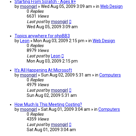
Starting From Scratch - Ages 8+
by
moongirl
» Wed Aug 05, 2009 3:09 am » in
Web Design
0
Replies
6631
Views
Last post
by
moongirl
Wed Aug 05, 2009 3:09 am
Topics anywhere for phpBB3
by
Leon
» Mon Aug 03, 2009 2:15 pm » in
Web Design
0
Replies
8979
Views
Last post
by
Leon
Mon Aug 03, 2009 2:15 pm
It's All Happening At Microsoft
by
moongirl
» Sun Aug 02, 2009 5:31 am » in
Computers
0
Replies
4979
Views
Last post
by
moongirl
Sun Aug 02, 2009 5:31 am
How Much Is This Meeting Costing?
by
moongirl
» Sat Aug 01, 2009 3:04 am » in
Computers
0
Replies
4359
Views
Last post
by
moongirl
Sat Aug 01, 2009 3:04 am