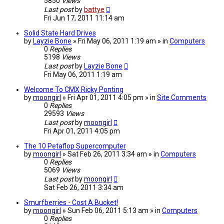
5850
Views
Last post
by
battye
Fri Jun 17, 2011 11:14 am
Solid State Hard Drives
by
Layzie Bone
» Fri May 06, 2011 1:19 am » in
Computers
0
Replies
5198
Views
Last post
by
Layzie Bone
Fri May 06, 2011 1:19 am
Welcome To CMX Ricky Ponting
by
moongirl
» Fri Apr 01, 2011 4:05 pm » in
Site Comments
0
Replies
29593
Views
Last post
by
moongirl
Fri Apr 01, 2011 4:05 pm
The 10 Petaflop Supercomputer
by
moongirl
» Sat Feb 26, 2011 3:34 am » in
Computers
0
Replies
5069
Views
Last post
by
moongirl
Sat Feb 26, 2011 3:34 am
Smurfberries - Cost A Bucket!
by
moongirl
» Sun Feb 06, 2011 5:13 am » in
Computers
0
Replies