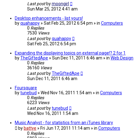
Last post
by
moongirl
Sun Mar 25, 2012 4:41 am
Desktop enhancements - list yours!
by
quahappy
» Sat Feb 25, 2012 6:54 pm » in
Computers
0
Replies
7530
Views
Last post
by
quahappy
Sat Feb 25, 2012 6:54 pm
Expanding the displaying topics on external page!? 2 for 1
by
TheGiftedApe
» Sun Dec 11, 2011 6:46 am » in
Web Design
0
Replies
36160
Views
Last post
by
TheGiftedApe
Sun Dec 11, 2011 6:46 am
Foursquare
by
tunebud
» Wed Nov 16, 2011 1:54 am » in
Computers
0
Replies
6223
Views
Last post
by
tunebud
Wed Nov 16, 2011 1:54 am
Music Analyst - for statistics from an iTunes library
by
battye
» Fri Jun 17, 2011 11:14 am » in
Computers
0
Replies