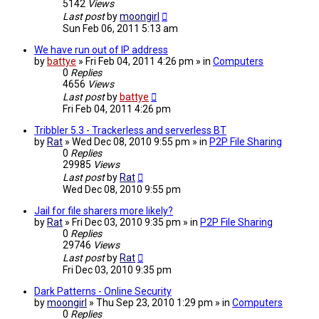
5142
Views
Last post
by
moongirl
Sun Feb 06, 2011 5:13 am
We have run out of IP address
by
battye
» Fri Feb 04, 2011 4:26 pm » in
Computers
0
Replies
4656
Views
Last post
by
battye
Fri Feb 04, 2011 4:26 pm
Tribbler 5.3 - Trackerless and serverless BT
by
Rat
» Wed Dec 08, 2010 9:55 pm » in
P2P File Sharing
0
Replies
29985
Views
Last post
by
Rat
Wed Dec 08, 2010 9:55 pm
Jail for file sharers more likely?
by
Rat
» Fri Dec 03, 2010 9:35 pm » in
P2P File Sharing
0
Replies
29746
Views
Last post
by
Rat
Fri Dec 03, 2010 9:35 pm
Dark Patterns - Online Security
by
moongirl
» Thu Sep 23, 2010 1:29 pm » in
Computers
0
Replies