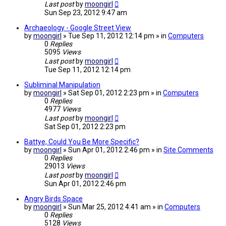
Last post
by
moongirl
Sun Sep 23, 2012 9:47 am
Archaeology - Google Street View
by
moongirl
» Tue Sep 11, 2012 12:14 pm » in
Computers
0
Replies
5095
Views
Last post
by
moongirl
Tue Sep 11, 2012 12:14 pm
Subliminal Manipulation
by
moongirl
» Sat Sep 01, 2012 2:23 pm » in
Computers
0
Replies
4977
Views
Last post
by
moongirl
Sat Sep 01, 2012 2:23 pm
Battye, Could You Be More Specific?
by
moongirl
» Sun Apr 01, 2012 2:46 pm » in
Site Comments
0
Replies
29013
Views
Last post
by
moongirl
Sun Apr 01, 2012 2:46 pm
Angry Birds Space
by
moongirl
» Sun Mar 25, 2012 4:41 am » in
Computers
0
Replies
5128
Views