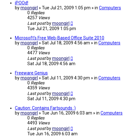
iPOOd!
by
moongirl
» Tue Jul 21, 2009 1:05 pm » in
Computers
0
Replies
4257
Views
Last post
by
moongirl
Tue Jul 21, 2009 1:05 pm
Microsoft's Free Web-Based Office Suite 2010
by
moongirl
» Sat Jul 18, 2009 4:56 am » in
Computers
0
Replies
4477
Views
Last post
by
moongirl
Sat Jul 18, 2009 4:56 am
Freeware Genius
by
moongirl
» Sat Jul 11, 2009 4:30 pm » in
Computers
0
Replies
4359
Views
Last post
by
moongirl
Sat Jul 11, 2009 4:30 pm
Caution: Contains Fartsounds :)
by
moongirl
» Tue Jun 16, 2009 6:03 am » in
Computers
0
Replies
4493
Views
Last post
by
moongirl
Tue Jun 16, 2009 6:03 am