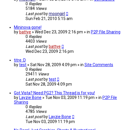
0
Replies
5184
Views
Last post
by
moongirl
Sun Feb 21, 2010 5:15 am
Mininova gone!
by
battye
» Wed Dec 23, 2009 2:16 pm » in
P2P File Sharing
0
Replies
4403
Views
Last post
by
battye
Wed Dec 23, 2009 2:16 pm
titre :D
by
test
» Sat Nov 28, 2009 4:09 pm » in
Site Comments
0
Replies
29411
Views
Last post
by
test
Sat Nov 28, 2009 4:09 pm
Got Vista? Need PG2? This Thread is for you!
by
Layzie Bone
» Tue Nov 03, 2009 11:19 pm » in
P2P File
Sharing
0
Replies
4785
Views
Last post
by
Layzie Bone
Tue Nov 03, 2009 11:19 pm