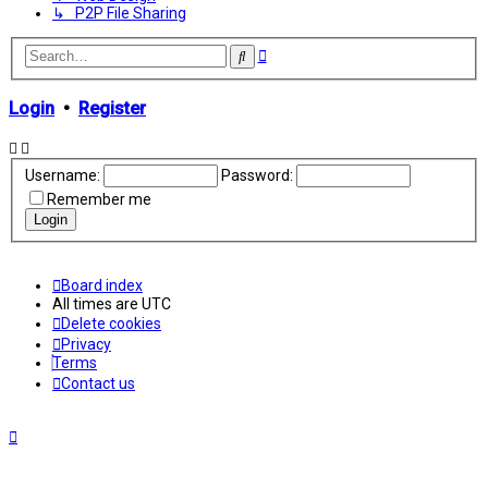
↳ P2P File Sharing
Advanced
Search
search
Login
•
Register
Username:
Password:
Remember me
Board index
All times are
UTC
Delete cookies
Privacy
Terms
Contact us