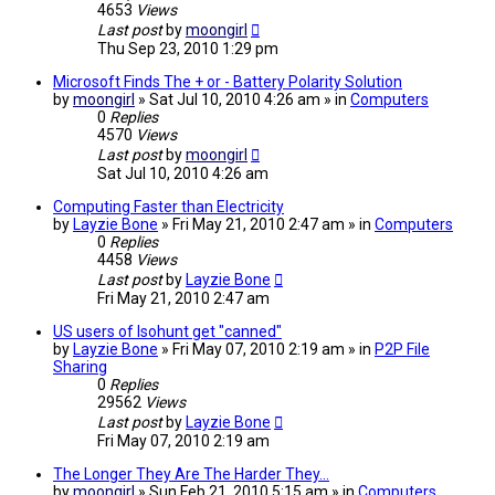
4653
Views
Last post
by
moongirl
Thu Sep 23, 2010 1:29 pm
Microsoft Finds The + or - Battery Polarity Solution
by
moongirl
» Sat Jul 10, 2010 4:26 am » in
Computers
0
Replies
4570
Views
Last post
by
moongirl
Sat Jul 10, 2010 4:26 am
Computing Faster than Electricity
by
Layzie Bone
» Fri May 21, 2010 2:47 am » in
Computers
0
Replies
4458
Views
Last post
by
Layzie Bone
Fri May 21, 2010 2:47 am
US users of Isohunt get "canned"
by
Layzie Bone
» Fri May 07, 2010 2:19 am » in
P2P File
Sharing
0
Replies
29562
Views
Last post
by
Layzie Bone
Fri May 07, 2010 2:19 am
The Longer They Are The Harder They...
by
moongirl
» Sun Feb 21, 2010 5:15 am » in
Computers