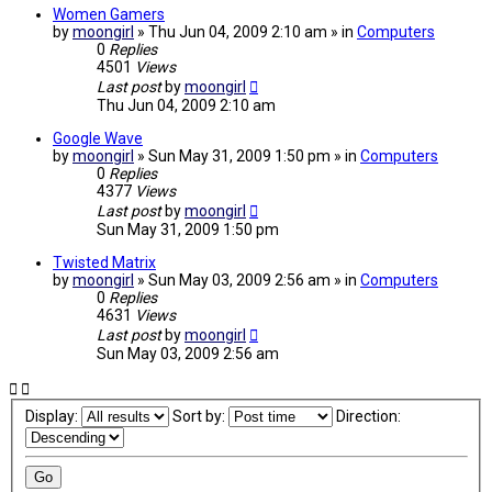
Women Gamers
by
moongirl
» Thu Jun 04, 2009 2:10 am » in
Computers
0
Replies
4501
Views
Last post
by
moongirl
Thu Jun 04, 2009 2:10 am
Google Wave
by
moongirl
» Sun May 31, 2009 1:50 pm » in
Computers
0
Replies
4377
Views
Last post
by
moongirl
Sun May 31, 2009 1:50 pm
Twisted Matrix
by
moongirl
» Sun May 03, 2009 2:56 am » in
Computers
0
Replies
4631
Views
Last post
by
moongirl
Sun May 03, 2009 2:56 am
Display:
Sort by:
Direction: