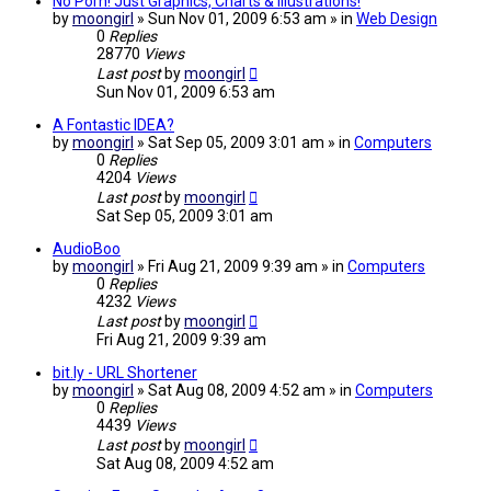
No Porn! Just Graphics, Charts & Illustrations!
by
moongirl
» Sun Nov 01, 2009 6:53 am » in
Web Design
0
Replies
28770
Views
Last post
by
moongirl
Sun Nov 01, 2009 6:53 am
A Fontastic IDEA?
by
moongirl
» Sat Sep 05, 2009 3:01 am » in
Computers
0
Replies
4204
Views
Last post
by
moongirl
Sat Sep 05, 2009 3:01 am
AudioBoo
by
moongirl
» Fri Aug 21, 2009 9:39 am » in
Computers
0
Replies
4232
Views
Last post
by
moongirl
Fri Aug 21, 2009 9:39 am
bit.ly - URL Shortener
by
moongirl
» Sat Aug 08, 2009 4:52 am » in
Computers
0
Replies
4439
Views
Last post
by
moongirl
Sat Aug 08, 2009 4:52 am