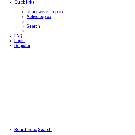
Quick links
Unanswered topics
Active topics
Search
FAQ
Login
Register
Board index
Search