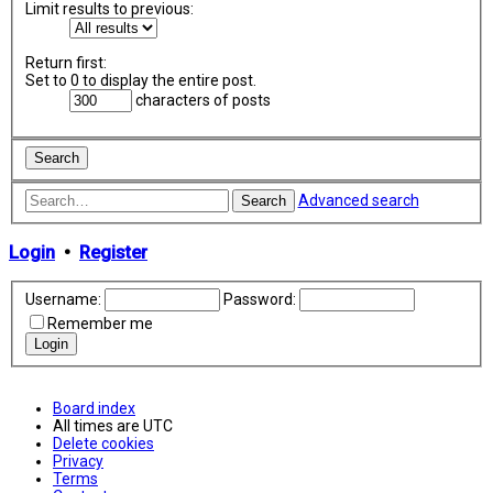
Limit results to previous:
Return first:
Set to 0 to display the entire post.
characters of posts
Advanced search
Search
Login
•
Register
Username:
Password:
Remember me
Board index
All times are
UTC
Delete cookies
Privacy
Terms