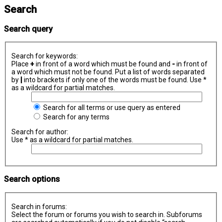
Search
Search query
Search for keywords:
Place
+
in front of a word which must be found and
-
in front of
a word which must not be found. Put a list of words separated
by
|
into brackets if only one of the words must be found. Use *
as a wildcard for partial matches.
Search for all terms or use query as entered
Search for any terms
Search for author:
Use * as a wildcard for partial matches.
Search options
Search in forums:
Select the forum or forums you wish to search in. Subforums