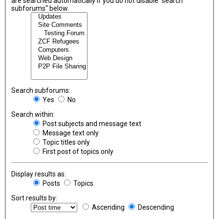
are searched automatically if you do not disable “search
subforums“ below.
Search subforums:
Yes
No
Search within:
Post subjects and message text
Message text only
Topic titles only
First post of topics only
Display results as:
Posts
Topics
Sort results by:
Ascending
Descending