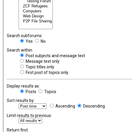
Search subforums:
Yes
No
Search within:
Post subjects and message text
Message text only
Topic titles only
First post of topics only
Display results as:
Posts
Topics
Sort results by:
Ascending
Descending
Limit results to previous:
Return first: