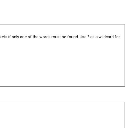
kets if only one of the words must be found. Use * as a wildcard for