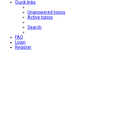
Quick links
Unanswered topics
Active topics
Search
FAQ
Login
Register