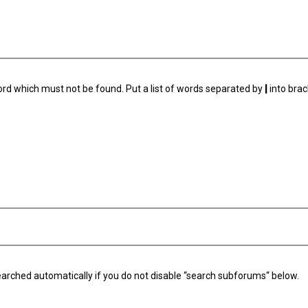
ord which must not be found. Put a list of words separated by
|
into brac
arched automatically if you do not disable “search subforums“ below.