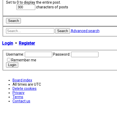
Set to 0 to display the entire post.
characters of posts
Advanced search
Search
Login
•
Register
Username:
Password:
Remember me
Board index
All times are
UTC
Delete cookies
Privacy
Terms
Contact us