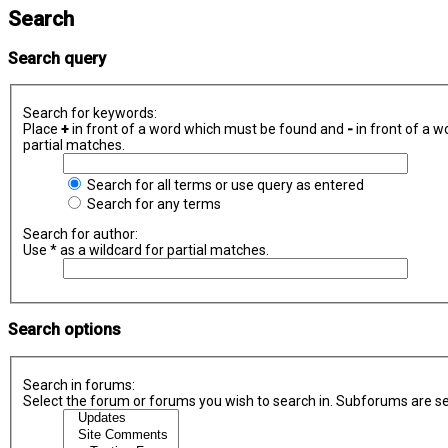
Search
Search query
Search for keywords:
Place
+
in front of a word which must be found and
-
in front of a w
partial matches.
Search for all terms or use query as entered
Search for any terms
Search for author:
Use * as a wildcard for partial matches.
Search options
Search in forums:
Select the forum or forums you wish to search in. Subforums are se