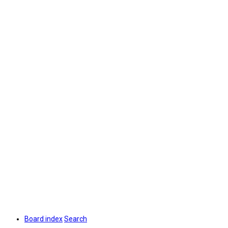
Board index
Search