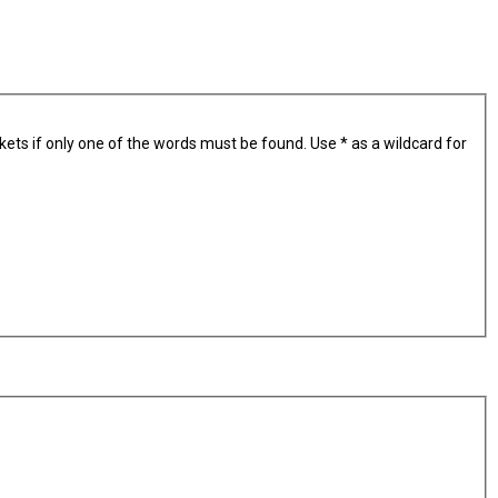
kets if only one of the words must be found. Use * as a wildcard for