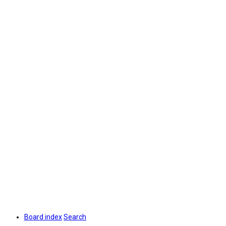
Board index
Search