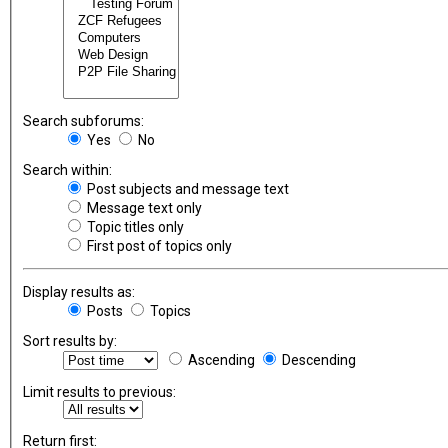
Search subforums:
Yes
No
Search within:
Post subjects and message text
Message text only
Topic titles only
First post of topics only
Display results as:
Posts
Topics
Sort results by:
Ascending
Descending
Limit results to previous:
Return first: