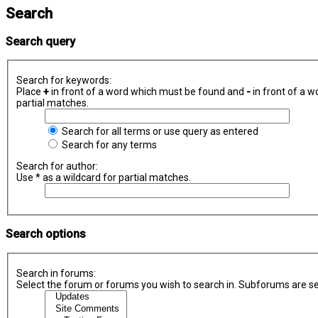
Search
Search query
Search for keywords:
Place
+
in front of a word which must be found and
-
in front of a w
partial matches.
Search for all terms or use query as entered
Search for any terms
Search for author:
Use * as a wildcard for partial matches.
Search options
Search in forums:
Select the forum or forums you wish to search in. Subforums are se