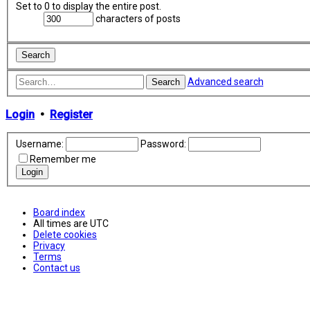
Set to 0 to display the entire post.
characters of posts
Advanced search
Search
Login
•
Register
Username:
Password:
Remember me
Board index
All times are
UTC
Delete cookies
Privacy
Terms
Contact us