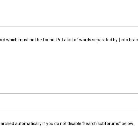
ord which must not be found. Put a list of words separated by
|
into brac
arched automatically if you do not disable “search subforums“ below.