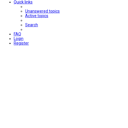
Quick links
Unanswered topics
Active topics
Search
FAQ
Login
Register