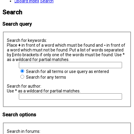
Board index
Search
Search
Search query
Search for keywords:
Place
+
in front of a word which must be found and
-
in front of
a word which must not be found. Put a list of words separated
by
|
into brackets if only one of the words must be found. Use *
as a wildcard for partial matches.
Search for all terms or use query as entered
Search for any terms
Search for author:
Use * as a wildcard for partial matches.
Search options
Search in forums: