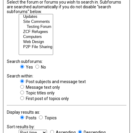
Select the forum or forums you wish to search in. Subforums
are searched automatically if you do not disable “search
subforums“ below.
Search subforums:
Yes
No
Search within:
Post subjects and message text
Message text only
Topic titles only
First post of topics only
Display results as:
Posts
Topics
Sort results by:
Ascending
Descending