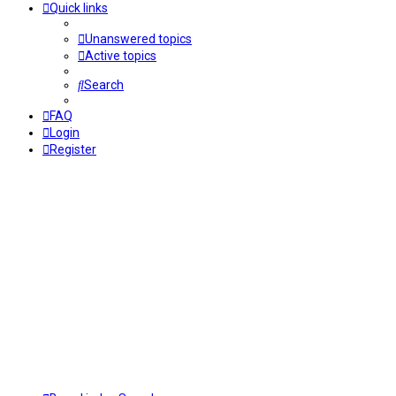
Quick links
Unanswered topics
Active topics
Search
FAQ
Login
Register