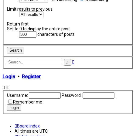
Limit results to previous:
Return first:
Set to 0 to display the entire post.
characters of posts
Advanced
Search
search
Login
•
Register
Username:
Password:
Remember me
Board index
All times are
UTC