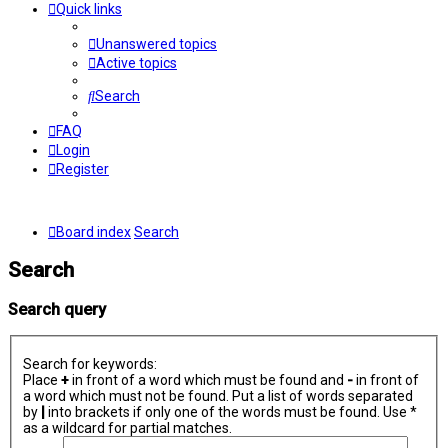
Quick links
Unanswered topics
Active topics
Search
FAQ
Login
Register
Board index
Search
Search
Search query
Search for keywords:
Place
+
in front of a word which must be found and
-
in front of
a word which must not be found. Put a list of words separated
by
|
into brackets if only one of the words must be found. Use *
as a wildcard for partial matches.