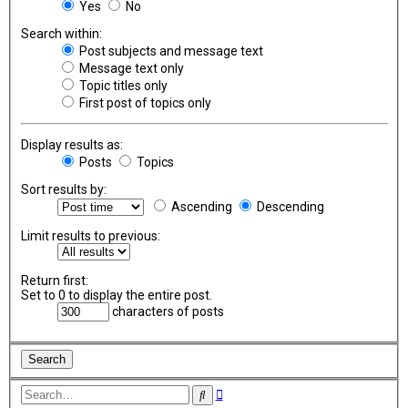
Yes
No
Search within:
Post subjects and message text
Message text only
Topic titles only
First post of topics only
Display results as:
Posts
Topics
Sort results by:
Ascending
Descending
Limit results to previous:
Return first:
Set to 0 to display the entire post.
characters of posts
Advanced
Search
search