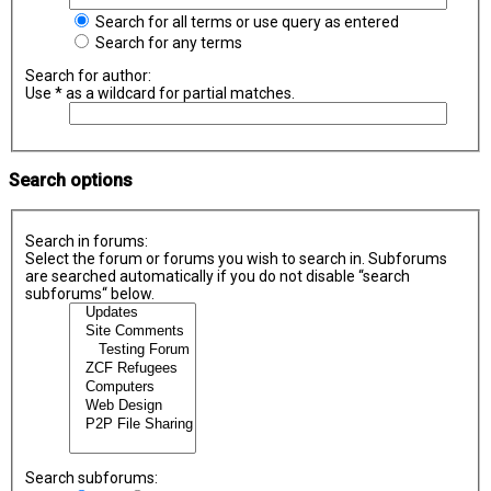
Search for all terms or use query as entered
Search for any terms
Search for author:
Use * as a wildcard for partial matches.
Search options
Search in forums:
Select the forum or forums you wish to search in. Subforums
are searched automatically if you do not disable “search
subforums“ below.
Search subforums: