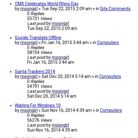
CMX Celebrates World Rhino Day
by
moongirl
» Tue Sep 22, 2015 2:09 am » in
Site Comments
0
Replies
55731
Views
Last post
by
moongirl
Tue Sep 22, 2015 2:09 am
Google Translate Offline
by
moongirl
» Fri Jan 16, 2015 3:44 am » in
Computers
0
Replies
58154
Views
Last post
by
moongirl
Fri Jan 16, 2015 3:44 am
Santa Trackers 2014
by
moongirl
» Sat Dec 20, 2014 5:14 am » in
Computers
0
Replies
54791
Views
Last post
by
moongirl
Sat Dec 20, 2014 5:14 am
Waiting For Windows 10
by
moongirl
» Sun Nov 16, 2014 4:39 am » in
Computers
0
Replies
56276
Views
Last post
by
moongirl
Sun Nov 16, 2014 4:39 am