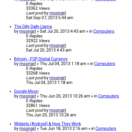
0
Replies
33362
Views
Last post
by
moongirl
Sat Sep 07, 2013 5:44 am
The Dilly Dally Llama
by
moongirl
» Sat Jul 20, 2013 4:43 am » in
Computers
0
Replies
32922
Views
Last post
by
moongirl
Sat Jul 20, 2013 4:43 am
Bitcoin - P2P Digital Currency
by
moongirl
» Thu Jul 04, 2013 1:18 am » in
Computers
0
Replies
33268
Views
Last post
by
moongirl
Thu Jul 04, 2013 1:18 am
Google Moon
by
moongirl
» Thu Jun 20, 2013 10:26 am » in
Computers
0
Replies
32861
Views
Last post
by
moongirl
Thu Jun 20, 2013 10:26 am
Widgets (Android) & How They Work
by
moongirl
» Tue Jun 18, 2013 2:16 am » in
Computers