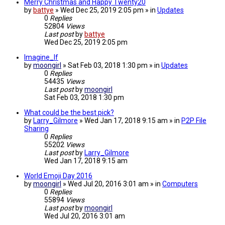
Merry Christmas and Happy Twenty20
by
battye
» Wed Dec 25, 2019 2:05 pm » in
Updates
0
Replies
52804
Views
Last post
by
battye
Wed Dec 25, 2019 2:05 pm
Imagine_If
by
moongirl
» Sat Feb 03, 2018 1:30 pm » in
Updates
0
Replies
54435
Views
Last post
by
moongirl
Sat Feb 03, 2018 1:30 pm
What could be the best pick?
by
Larry_Gilmore
» Wed Jan 17, 2018 9:15 am » in
P2P File
Sharing
0
Replies
55202
Views
Last post
by
Larry_Gilmore
Wed Jan 17, 2018 9:15 am
World Emoji Day 2016
by
moongirl
» Wed Jul 20, 2016 3:01 am » in
Computers
0
Replies
55894
Views
Last post
by
moongirl
Wed Jul 20, 2016 3:01 am