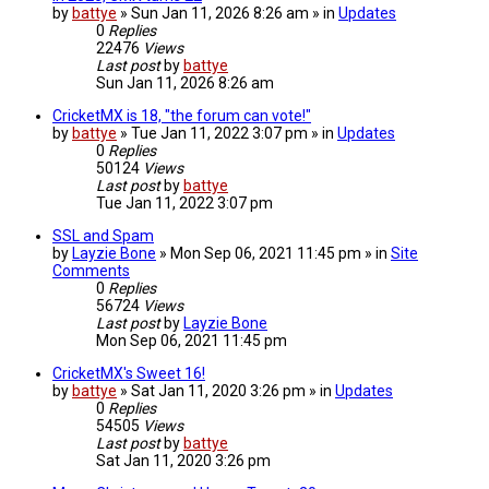
by
battye
» Sun Jan 11, 2026 8:26 am » in
Updates
0
Replies
22476
Views
Last post
by
battye
Sun Jan 11, 2026 8:26 am
CricketMX is 18, "the forum can vote!"
by
battye
» Tue Jan 11, 2022 3:07 pm » in
Updates
0
Replies
50124
Views
Last post
by
battye
Tue Jan 11, 2022 3:07 pm
SSL and Spam
by
Layzie Bone
» Mon Sep 06, 2021 11:45 pm » in
Site
Comments
0
Replies
56724
Views
Last post
by
Layzie Bone
Mon Sep 06, 2021 11:45 pm
CricketMX's Sweet 16!
by
battye
» Sat Jan 11, 2020 3:26 pm » in
Updates
0
Replies
54505
Views
Last post
by
battye
Sat Jan 11, 2020 3:26 pm