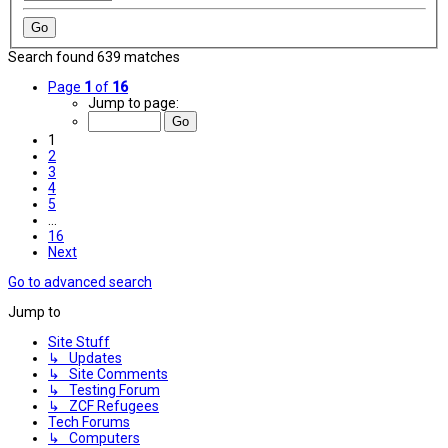
Search found 639 matches
Page
1
of
16
Jump to page:
1
2
3
4
5
…
16
Next
Go to advanced search
Jump to
Site Stuff
↳ Updates
↳ Site Comments
↳ Testing Forum
↳ ZCF Refugees
Tech Forums
↳ Computers