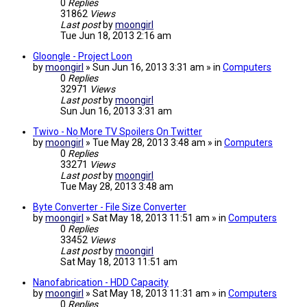
0
Replies
31862
Views
Last post
by
moongirl
Tue Jun 18, 2013 2:16 am
Gloongle - Project Loon
by
moongirl
» Sun Jun 16, 2013 3:31 am » in
Computers
0
Replies
32971
Views
Last post
by
moongirl
Sun Jun 16, 2013 3:31 am
Twivo - No More TV Spoilers On Twitter
by
moongirl
» Tue May 28, 2013 3:48 am » in
Computers
0
Replies
33271
Views
Last post
by
moongirl
Tue May 28, 2013 3:48 am
Byte Converter - File Size Converter
by
moongirl
» Sat May 18, 2013 11:51 am » in
Computers
0
Replies
33452
Views
Last post
by
moongirl
Sat May 18, 2013 11:51 am
Nanofabrication - HDD Capacity
by
moongirl
» Sat May 18, 2013 11:31 am » in
Computers
0
Replies