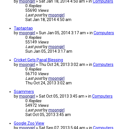
by
moongirl
» Sat Jan 18, 2014 4:50 am » in
Computers
0
Replies
55690
Views
Last post
by
moongirl
Sat Jan 18, 2014 4:50 am
Taptaptap
by
moongirl
» Sun Jan 05, 2014 3:17 am » in
Computers
0
Replies
55149
Views
Last post
by
moongirl
Sun Jan 05, 2014 3:17 am
Cricket Gets Papal Blessing
by
moongirl
» Thu Oct 24, 2013 3:02 am » in
Computers
0
Replies
56710
Views
Last post
by
moongirl
Thu Oct 24, 2013 3:02 am
Scammers
by
moongirl
» Sat Oct 05, 2013 3:45 am » in
Computers
0
Replies
54972
Views
Last post
by
moongirl
Sat Oct 05, 2013 3:45 am
Google Zoo View
by
moongirl
» Sat Sep 07, 2013 5:44 am » in
Computers