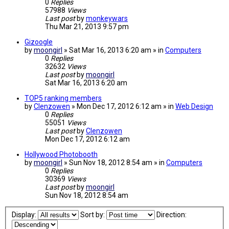
0
Replies
57988
Views
Last post
by
monkeywars
Thu Mar 21, 2013 9:57 pm
Gizoogle
by
moongirl
» Sat Mar 16, 2013 6:20 am » in
Computers
0
Replies
32632
Views
Last post
by
moongirl
Sat Mar 16, 2013 6:20 am
TOP5 ranking members
by
Clenzowen
» Mon Dec 17, 2012 6:12 am » in
Web Design
0
Replies
55051
Views
Last post
by
Clenzowen
Mon Dec 17, 2012 6:12 am
Hollywood Photobooth
by
moongirl
» Sun Nov 18, 2012 8:54 am » in
Computers
0
Replies
30369
Views
Last post
by
moongirl
Sun Nov 18, 2012 8:54 am
Display:
Sort by:
Direction: