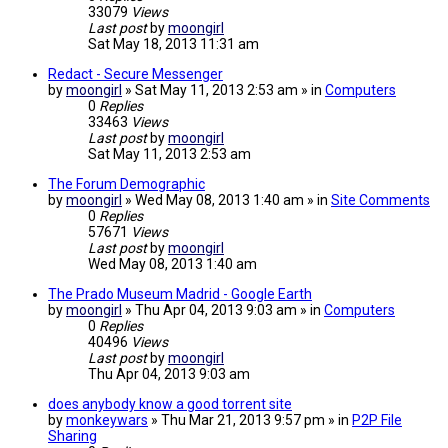
33079
Views
Last post
by
moongirl
Sat May 18, 2013 11:31 am
Redact - Secure Messenger
by
moongirl
» Sat May 11, 2013 2:53 am » in
Computers
0
Replies
33463
Views
Last post
by
moongirl
Sat May 11, 2013 2:53 am
The Forum Demographic
by
moongirl
» Wed May 08, 2013 1:40 am » in
Site Comments
0
Replies
57671
Views
Last post
by
moongirl
Wed May 08, 2013 1:40 am
The Prado Museum Madrid - Google Earth
by
moongirl
» Thu Apr 04, 2013 9:03 am » in
Computers
0
Replies
40496
Views
Last post
by
moongirl
Thu Apr 04, 2013 9:03 am
does anybody know a good torrent site
by
monkeywars
» Thu Mar 21, 2013 9:57 pm » in
P2P File
Sharing