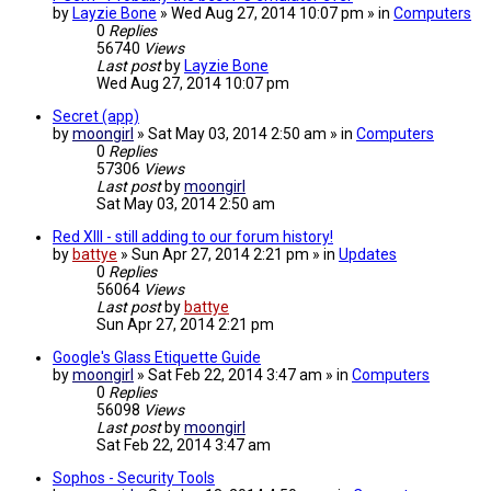
by
Layzie Bone
» Wed Aug 27, 2014 10:07 pm » in
Computers
0
Replies
56740
Views
Last post
by
Layzie Bone
Wed Aug 27, 2014 10:07 pm
Secret (app)
by
moongirl
» Sat May 03, 2014 2:50 am » in
Computers
0
Replies
57306
Views
Last post
by
moongirl
Sat May 03, 2014 2:50 am
Red XIII - still adding to our forum history!
by
battye
» Sun Apr 27, 2014 2:21 pm » in
Updates
0
Replies
56064
Views
Last post
by
battye
Sun Apr 27, 2014 2:21 pm
Google's Glass Etiquette Guide
by
moongirl
» Sat Feb 22, 2014 3:47 am » in
Computers
0
Replies
56098
Views
Last post
by
moongirl
Sat Feb 22, 2014 3:47 am
Sophos - Security Tools