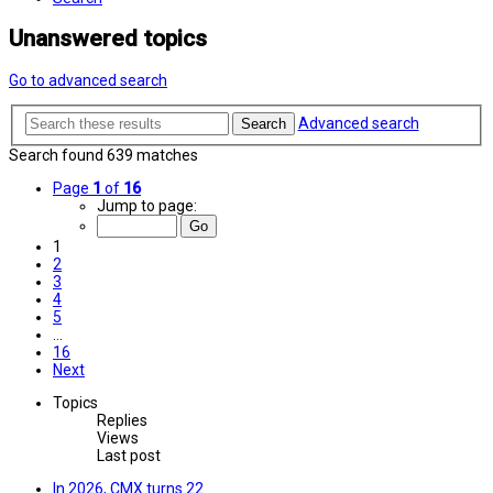
Unanswered topics
Go to advanced search
Advanced search
Search
Search found 639 matches
Page
1
of
16
Jump to page:
1
2
3
4
5
…
16
Next
Topics
Replies
Views
Last post
In 2026, CMX turns 22