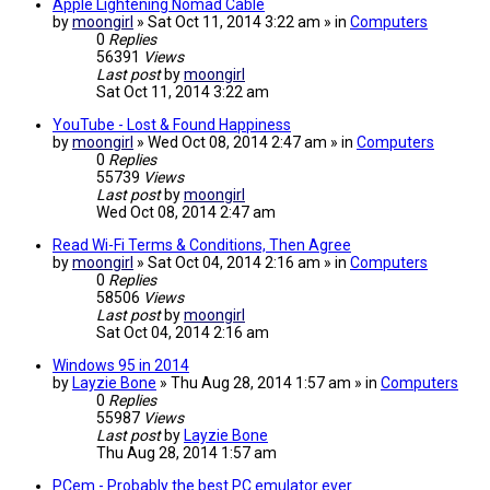
Apple Lightening Nomad Cable
by
moongirl
» Sat Oct 11, 2014 3:22 am » in
Computers
0
Replies
56391
Views
Last post
by
moongirl
Sat Oct 11, 2014 3:22 am
YouTube - Lost & Found Happiness
by
moongirl
» Wed Oct 08, 2014 2:47 am » in
Computers
0
Replies
55739
Views
Last post
by
moongirl
Wed Oct 08, 2014 2:47 am
Read Wi-Fi Terms & Conditions, Then Agree
by
moongirl
» Sat Oct 04, 2014 2:16 am » in
Computers
0
Replies
58506
Views
Last post
by
moongirl
Sat Oct 04, 2014 2:16 am
Windows 95 in 2014
by
Layzie Bone
» Thu Aug 28, 2014 1:57 am » in
Computers
0
Replies
55987
Views
Last post
by
Layzie Bone
Thu Aug 28, 2014 1:57 am
PCem - Probably the best PC emulator ever