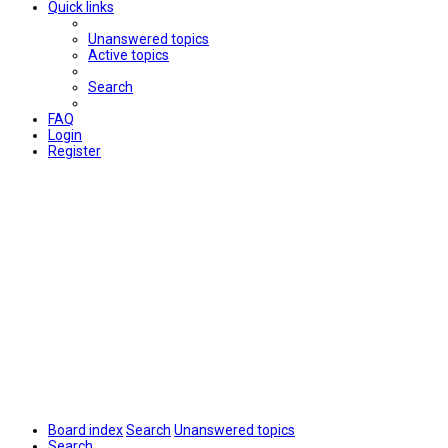
Quick links
Unanswered topics
Active topics
Search
FAQ
Login
Register
Board index
Search
Unanswered topics
Search