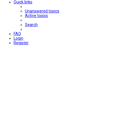
Quick links
Unanswered topics
Active topics
Search
FAQ
Login
Register