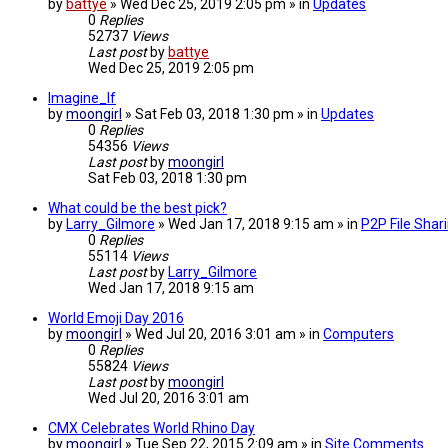
by
battye
» Wed Dec 25, 2019 2:05 pm » in
Updates
0
Replies
52737
Views
Last post
by
battye
Wed Dec 25, 2019 2:05 pm
Imagine_If
by
moongirl
» Sat Feb 03, 2018 1:30 pm » in
Updates
0
Replies
54356
Views
Last post
by
moongirl
Sat Feb 03, 2018 1:30 pm
What could be the best pick?
by
Larry_Gilmore
» Wed Jan 17, 2018 9:15 am » in
P2P File Shar
0
Replies
55114
Views
Last post
by
Larry_Gilmore
Wed Jan 17, 2018 9:15 am
World Emoji Day 2016
by
moongirl
» Wed Jul 20, 2016 3:01 am » in
Computers
0
Replies
55824
Views
Last post
by
moongirl
Wed Jul 20, 2016 3:01 am
CMX Celebrates World Rhino Day
by
moongirl
» Tue Sep 22, 2015 2:09 am » in
Site Comments