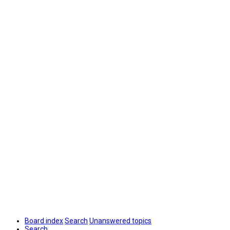
Board index
Search
Unanswered topics
Search