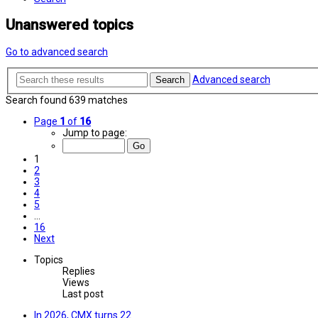
Unanswered topics
Go to advanced search
Advanced search
Search
Search found 639 matches
Page
1
of
16
Jump to page:
1
2
3
4
5
…
16
Next
Topics
Replies
Views
Last post
In 2026, CMX turns 22