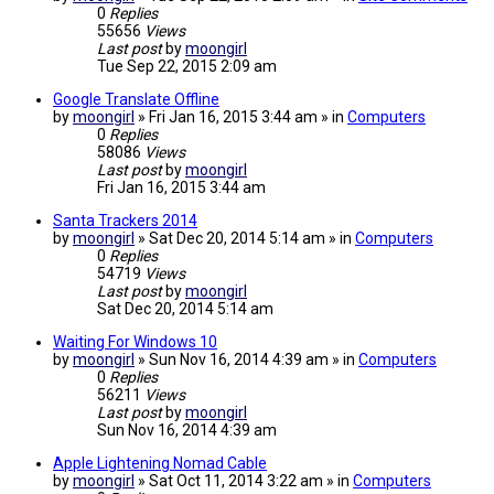
0
Replies
55656
Views
Last post
by
moongirl
Tue Sep 22, 2015 2:09 am
Google Translate Offline
by
moongirl
» Fri Jan 16, 2015 3:44 am » in
Computers
0
Replies
58086
Views
Last post
by
moongirl
Fri Jan 16, 2015 3:44 am
Santa Trackers 2014
by
moongirl
» Sat Dec 20, 2014 5:14 am » in
Computers
0
Replies
54719
Views
Last post
by
moongirl
Sat Dec 20, 2014 5:14 am
Waiting For Windows 10
by
moongirl
» Sun Nov 16, 2014 4:39 am » in
Computers
0
Replies
56211
Views
Last post
by
moongirl
Sun Nov 16, 2014 4:39 am
Apple Lightening Nomad Cable
by
moongirl
» Sat Oct 11, 2014 3:22 am » in
Computers