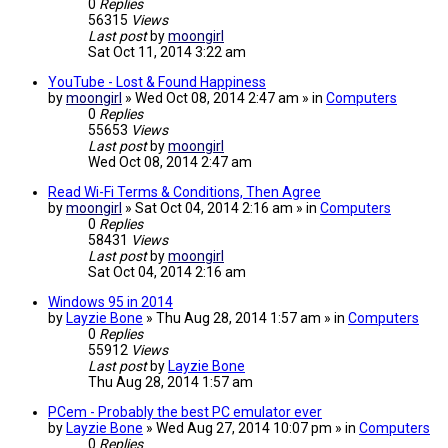
0
Replies
56315
Views
Last post
by
moongirl
Sat Oct 11, 2014 3:22 am
YouTube - Lost & Found Happiness
by
moongirl
» Wed Oct 08, 2014 2:47 am » in
Computers
0
Replies
55653
Views
Last post
by
moongirl
Wed Oct 08, 2014 2:47 am
Read Wi-Fi Terms & Conditions, Then Agree
by
moongirl
» Sat Oct 04, 2014 2:16 am » in
Computers
0
Replies
58431
Views
Last post
by
moongirl
Sat Oct 04, 2014 2:16 am
Windows 95 in 2014
by
Layzie Bone
» Thu Aug 28, 2014 1:57 am » in
Computers
0
Replies
55912
Views
Last post
by
Layzie Bone
Thu Aug 28, 2014 1:57 am
PCem - Probably the best PC emulator ever
by
Layzie Bone
» Wed Aug 27, 2014 10:07 pm » in
Computers
0
Replies