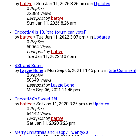
by
battye
» Sun Jan 11, 2026 8:26 am » in
Updates
0
Replies
22388
Views
Last post
by
battye
Sun Jan 11, 2026 8:26 am
CricketMX is 18, "the forum can vote!"
by
battye
» Tue Jan 11, 2022 3:07 pm » in
Updates
0
Replies
50064
Views
Last post
by
battye
Tue Jan 11, 2022 3:07 pm
SSL and Spam
by
Layzie Bone
» Mon Sep 06, 2021 11:45 pm » in
Site Commen
0
Replies
56649
Views
Last post
by
Layzie Bone
Mon Sep 06, 2021 11:45 pm
CricketMX's Sweet 16!
by
battye
» Sat Jan 11, 2020 3:26 pm » in
Updates
0
Replies
54442
Views
Last post
by
battye
Sat Jan 11, 2020 3:26 pm
Merry Christmas and Happy Twenty20