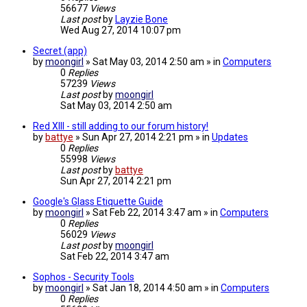
56677
Views
Last post
by
Layzie Bone
Wed Aug 27, 2014 10:07 pm
Secret (app)
by
moongirl
» Sat May 03, 2014 2:50 am » in
Computers
0
Replies
57239
Views
Last post
by
moongirl
Sat May 03, 2014 2:50 am
Red XIII - still adding to our forum history!
by
battye
» Sun Apr 27, 2014 2:21 pm » in
Updates
0
Replies
55998
Views
Last post
by
battye
Sun Apr 27, 2014 2:21 pm
Google's Glass Etiquette Guide
by
moongirl
» Sat Feb 22, 2014 3:47 am » in
Computers
0
Replies
56029
Views
Last post
by
moongirl
Sat Feb 22, 2014 3:47 am
Sophos - Security Tools
by
moongirl
» Sat Jan 18, 2014 4:50 am » in
Computers
0
Replies