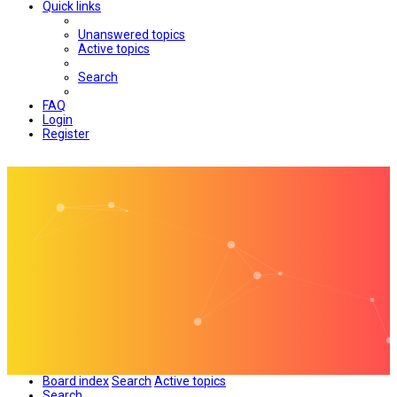
Quick links
Unanswered topics
Active topics
Search
FAQ
Login
Register
Board index
Search
Active topics
Search