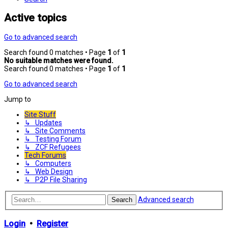
Active topics
Go to advanced search
Search found 0 matches • Page
1
of
1
No suitable matches were found.
Search found 0 matches • Page
1
of
1
Go to advanced search
Jump to
Site Stuff
↳ Updates
↳ Site Comments
↳ Testing Forum
↳ ZCF Refugees
Tech Forums
↳ Computers
↳ Web Design
↳ P2P File Sharing
Advanced search
Search
Login
•
Register