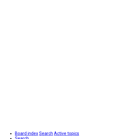
Board index
Search
Active topics
Search