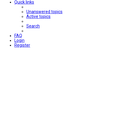
Quick links
Unanswered topics
Active topics
Search
FAQ
Login
Register