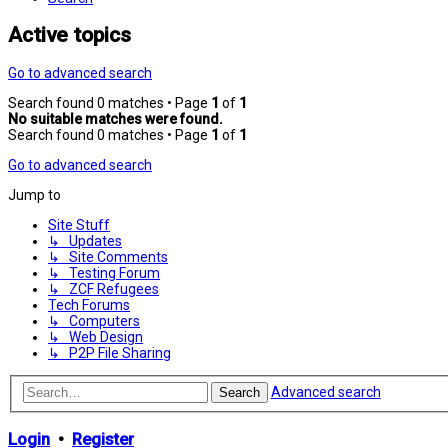
Active topics
Go to advanced search
Search found 0 matches • Page
1
of
1
No suitable matches were found.
Search found 0 matches • Page
1
of
1
Go to advanced search
Jump to
Site Stuff
↳ Updates
↳ Site Comments
↳ Testing Forum
↳ ZCF Refugees
Tech Forums
↳ Computers
↳ Web Design
↳ P2P File Sharing
Advanced search
Search
Login
•
Register