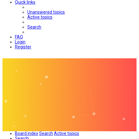
Quick links
Unanswered topics
Active topics
Search
FAQ
Login
Register
Board index
Search
Active topics
Search