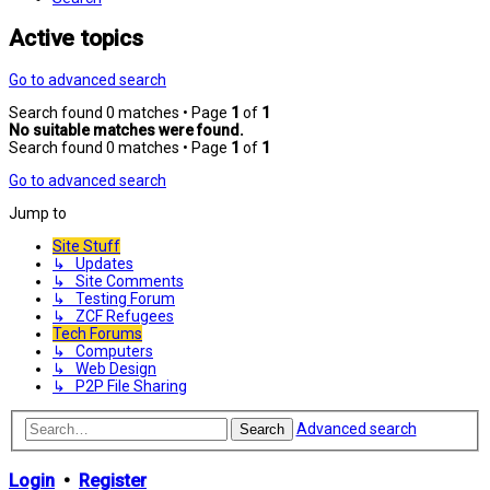
Active topics
Go to advanced search
Search found 0 matches • Page
1
of
1
No suitable matches were found.
Search found 0 matches • Page
1
of
1
Go to advanced search
Jump to
Site Stuff
↳ Updates
↳ Site Comments
↳ Testing Forum
↳ ZCF Refugees
Tech Forums
↳ Computers
↳ Web Design
↳ P2P File Sharing
Advanced search
Search
Login
•
Register