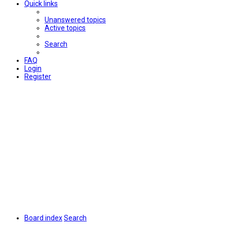
Quick links
Unanswered topics
Active topics
Search
FAQ
Login
Register
Board index
Search