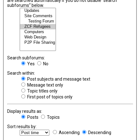
are searched automatically if you do not disable “search
subforums“ below.
Search subforums:
Yes
No
Search within:
Post subjects and message text
Message text only
Topic titles only
First post of topics only
Display results as:
Posts
Topics
Sort results by:
Ascending
Descending