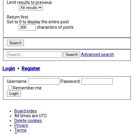
Limit results to previous:
Return first:
Set to 0 to display the entire post.
characters of posts
Advanced search
Search
Login
•
Register
Username:
Password:
Remember me
Board index
All times are
UTC
Delete cookies
Privacy
Terms