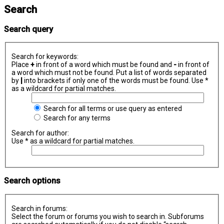
Search
Search query
Search for keywords:
Place
+
in front of a word which must be found and
-
in front of
a word which must not be found. Put a list of words separated
by
|
into brackets if only one of the words must be found. Use *
as a wildcard for partial matches.
Search for all terms or use query as entered
Search for any terms
Search for author:
Use * as a wildcard for partial matches.
Search options
Search in forums:
Select the forum or forums you wish to search in. Subforums