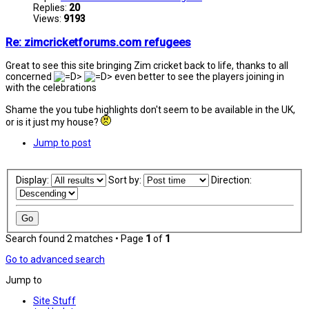
Replies:
20
Views:
9193
Re: zimcricketforums.com refugees
Great to see this site bringing Zim cricket back to life, thanks to all
concerned
even better to see the players joining in
with the celebrations
Shame the you tube highlights don't seem to be available in the UK,
or is it just my house?
Jump to post
Display:
Sort by:
Direction:
Search found 2 matches • Page
1
of
1
Go to advanced search
Jump to
Site Stuff