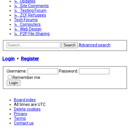
↳ Updates
↳ Site Comments
↳ Testing Forum
↳ ZCF Refugees
Tech Forums
↳ Computers
↳ Web Design
↳ P2P File Sharing
Advanced search
Search
Login
•
Register
Username:
Password:
Remember me
Board index
All times are
UTC
Delete cookies
Privacy
Terms
Contact us