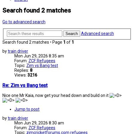
Search found 2 matches
Go to advanced search
Advanced search
Search
Search found 2 matches • Page
1
of
1
by
train driver
Mon Jun 29, 2026 8:35 am
Forum:
ZCF Refugees
Topic:
Zim vs Bang test
Replies:
8
Views:
3216
Re: Zim vs Bang test
Nice one Mr Kaia, now get your head down and build on it
Jump to post
by
train driver
Mon Jun 29, 2026 8:30 am
Forum:
ZCF Refugees
Topic:
zimcricketforums.com refugees