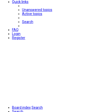
Quick links
Unanswered topics
Active topics
Search
FAQ
Login
Register
Board index
Search
Search