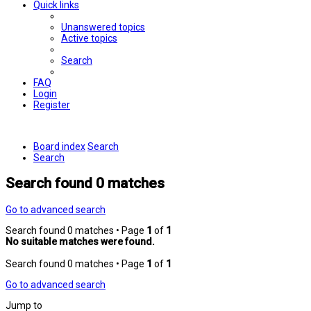
Quick links
Unanswered topics
Active topics
Search
FAQ
Login
Register
Board index
Search
Search
Search found 0 matches
Go to advanced search
Search found 0 matches • Page
1
of
1
No suitable matches were found.
Search found 0 matches • Page
1
of
1
Go to advanced search
Jump to