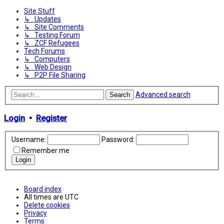
Site Stuff
↳ Updates
↳ Site Comments
↳ Testing Forum
↳ ZCF Refugees
Tech Forums
↳ Computers
↳ Web Design
↳ P2P File Sharing
Advanced search
Search
Login
•
Register
Username:
Password:
Remember me
Board index
All times are
UTC
Delete cookies
Privacy
Terms