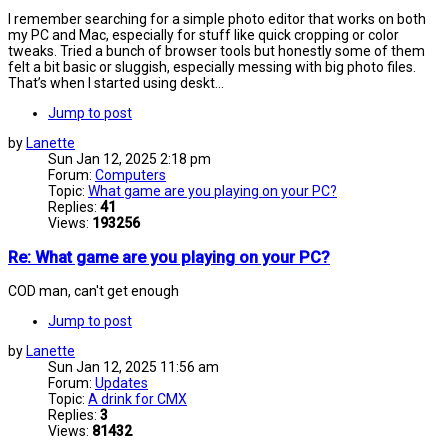
I remember searching for a simple photo editor that works on both
my PC and Mac, especially for stuff like quick cropping or color
tweaks. Tried a bunch of browser tools but honestly some of them
felt a bit basic or sluggish, especially messing with big photo files.
That’s when I started using deskt...
Jump to post
by
Lanette
Sun Jan 12, 2025 2:18 pm
Forum:
Computers
Topic:
What game are you playing on your PC?
Replies:
41
Views:
193256
Re: What game are you playing on your PC?
COD man, can't get enough
Jump to post
by
Lanette
Sun Jan 12, 2025 11:56 am
Forum:
Updates
Topic:
A drink for CMX
Replies:
3
Views:
81432