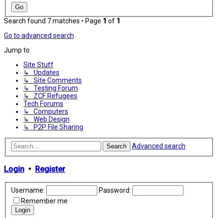
Search found 7 matches • Page
1
of
1
Go to advanced search
Jump to
Site Stuff
↳ Updates
↳ Site Comments
↳ Testing Forum
↳ ZCF Refugees
Tech Forums
↳ Computers
↳ Web Design
↳ P2P File Sharing
Advanced search
Search
Login
•
Register
Username:
Password:
Remember me