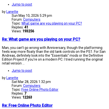
Jump to post
by
Lanette
Sun May 10, 2026 5:29 pm
Forum:
Computers
Topic:
What game are you playing on your PC?
Replies:
41
Views:
193256
Re: What game are you playing on your PC?
Man, you can’t go wrong with Anniversary, though the platforming
feels way more floaty than the old tank controls on the PS1. For San
Andreas, definitely look into the "Essentials" mods or the Definitive
Edition Project if you're on a modern PC. I tried running the original
retail version ...
Jump to post
by
Lanette
Sat Mar 28, 2026 1:32 pm
Forum:
Computers
Topic:
Free Online Photo Editor
Replies:
7
Views:
12263
Re: Free Online Photo Editor