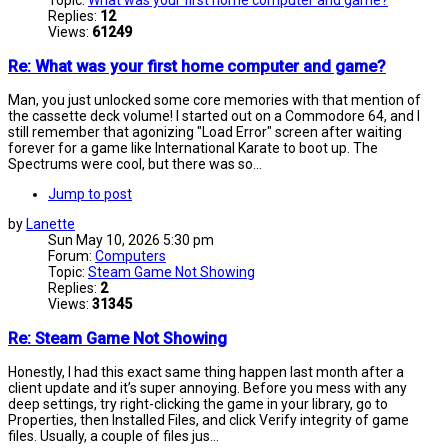
Topic:
What was your first home computer and game?
Replies:
12
Views:
61249
Re: What was your first home computer and game?
Man, you just unlocked some core memories with that mention of
the cassette deck volume! I started out on a Commodore 64, and I
still remember that agonizing "Load Error" screen after waiting
forever for a game like International Karate to boot up. The
Spectrums were cool, but there was so...
Jump to post
by
Lanette
Sun May 10, 2026 5:30 pm
Forum:
Computers
Topic:
Steam Game Not Showing
Replies:
2
Views:
31345
Re: Steam Game Not Showing
Honestly, I had this exact same thing happen last month after a
client update and it’s super annoying. Before you mess with any
deep settings, try right-clicking the game in your library, go to
Properties, then Installed Files, and click Verify integrity of game
files. Usually, a couple of files jus...