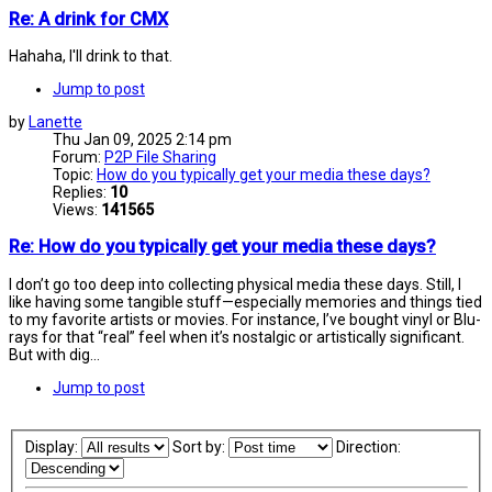
Re: A drink for CMX
Hahaha, I'll drink to that.
Jump to post
by
Lanette
Thu Jan 09, 2025 2:14 pm
Forum:
P2P File Sharing
Topic:
How do you typically get your media these days?
Replies:
10
Views:
141565
Re: How do you typically get your media these days?
I don’t go too deep into collecting physical media these days. Still, I
like having some tangible stuff—especially memories and things tied
to my favorite artists or movies. For instance, I’ve bought vinyl or Blu-
rays for that “real” feel when it’s nostalgic or artistically significant.
But with dig...
Jump to post
Display:
Sort by:
Direction: