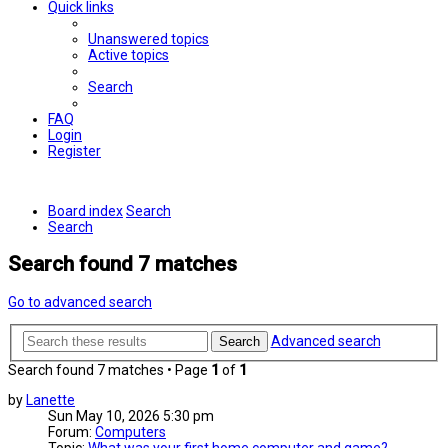
Quick links
Unanswered topics
Active topics
Search
FAQ
Login
Register
Board index
Search
Search
Search found 7 matches
Go to advanced search
Advanced search
Search
Search found 7 matches • Page
1
of
1
by
Lanette
Sun May 10, 2026 5:30 pm
Forum:
Computers