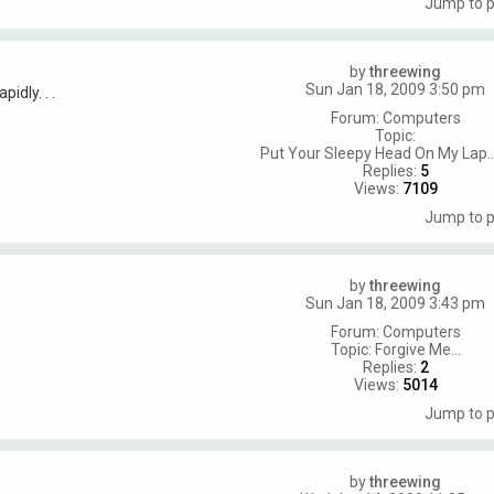
Jump to 
by
threewing
Sun Jan 18, 2009 3:50 pm
idly. . .
Forum:
Computers
Topic:
Put Your Sleepy Head On My Lap..
Replies:
5
Views:
7109
Jump to 
by
threewing
Sun Jan 18, 2009 3:43 pm
Forum:
Computers
Topic:
Forgive Me...
Replies:
2
Views:
5014
Jump to 
by
threewing