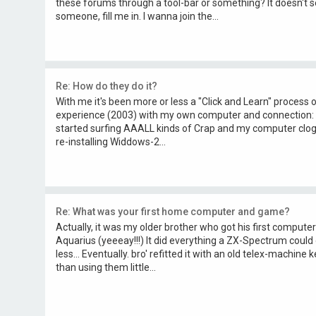
these forums through a tool-bar or something? It doesn't 
someone, fill me in. I wanna join the...
Re: How do they do it?
With me it's been more or less a "Click and Learn" process ov
experience (2003) with my own computer and connection: I
started surfing AAALL kinds of Crap and my computer clog
re-installing Widdows-2...
Re: What was your first home computer and game?
Actually, it was my older brother who got his first computer
Aquarius (yeeeay!!!) It did everything a ZX-Spectrum could 
less... Eventually. bro' refitted it with an old telex-machi
than using them little...