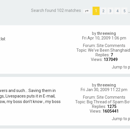
Search found 102 matches
1
2
3
4
5
P
a
g
e
1
by
threewing
o
Fri Apr 10, 2009 1:06 pm
f
7
Forum:
Site Comments
Topic:
We've Been Shanghaid!
Replies:
7
Views:
137049
Jump to 
by
threewing
Fri Jan 30, 2009 11:22 pm
swers and such... Saving them in
 Livespaces puts it in E-mail,
Forum:
Site Comments
know, my boss don't know , my boss
Topic:
Big Thread of Spam Bo
Replies:
1275
Views:
1605441
Jump to 