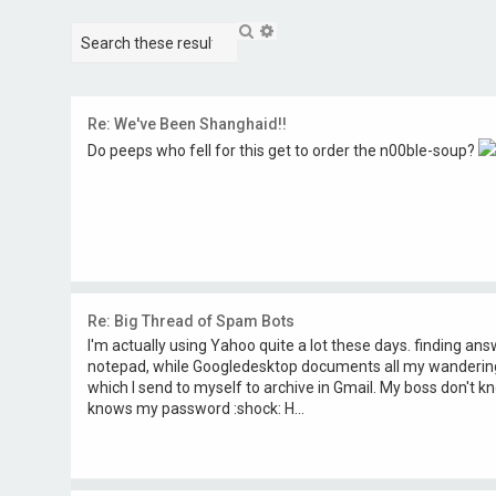
S
A
e
d
a
v
r
a
c
n
h
c
Re: We've Been Shanghaid!!
e
Do peeps who fell for this get to order the n00ble-soup?
d
s
e
a
r
c
h
Re: Big Thread of Spam Bots
I'm actually using Yahoo quite a lot these days. finding an
notepad, while Googledesktop documents all my wanderings,
which I send to myself to archive in Gmail. My boss don't 
knows my password :shock: H...