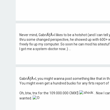
Never mind, GabriÃƒÂ«l likes to be a hotshot (and I can tell 
thru some changed perspective, he showed up with 600+ 
freely fix up my computer. So soon he can mod his sitestuf
I got me a system-doctor now..) ...
GabriÃƒÂ«l, you might wanna post something like that in t
You might even get a hundred bucks for any firts report of t
Oh, btw, tnx for the 109.000.000 CMX$
. Now I can
wanted.