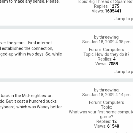
seem to make any sense. Please,
Topic:
Big Thread of Spam Bo
Replies:
1275
Views:
1605441
Jump to 
by
threewing
Sun Jan 18, 2009 4:38 pm
er the years... First internet
 established the connection,
Forum:
Computers
ged-up within two days. So, while
Topic:
How do they do it?
Replies:
4
Views:
7088
Jump to 
by
threewing
Sun Jan 18, 2009 4:14 pm
 back in the Mid- eighties: an
do. But it cost a hundred bucks
Forum:
Computers
ne keyboard, which was Waaay better
Topic:
What was your first home comput
game?
Replies:
12
Views:
61548