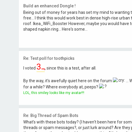
Build an enhanced Dongle !
Being out of money for years has set my mind to wanting t
free... I think this would work best in dense high-rise urban te
roof. Ikea_WiFi_Booster However, maybe you would have t
shaped napkin ring... Here's some...
Re: Test poll for toothpicks
3
I voted
, since this is a test, after all.
wing
By the way, it's awefully quiet here on the forum
...
for a while? Where everybody at, peeps?
LOL, this smiley looks like my avatar!!!
Re: Big Thread of Spam Bots
What's with these bots today? (I haven't been here for so
threads or spam messages?, or just lurk around? Are they 