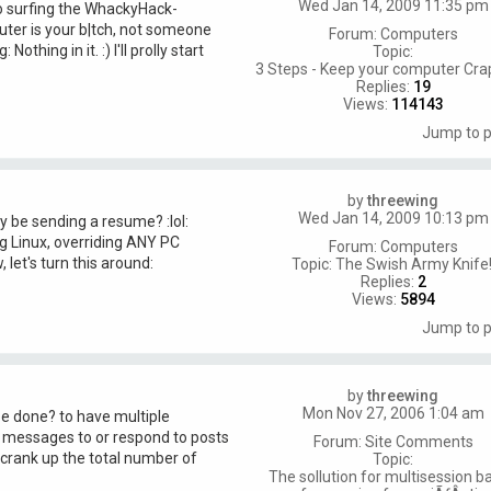
Wed Jan 14, 2009 11:35 pm
go surfing the WhackyHack-
ter is your b|tch, not someone
Forum:
Computers
othing in it. :) I'll prolly start
Topic:
3 Steps - Keep your computer Cra
Replies:
19
Views:
114143
Jump to 
by
threewing
Wed Jan 14, 2009 10:13 pm
 be sending a resume? :lol:
g Linux, overriding ANY PC
Forum:
Computers
let's turn this around:
Topic:
The Swish Army Knife!
Replies:
2
Views:
5894
Jump to 
by
threewing
Mon Nov 27, 2006 1:04 am
 be done? to have multiple
 messages to or respond to posts
Forum:
Site Comments
o crank up the total number of
Topic:
The sollution for multisession b