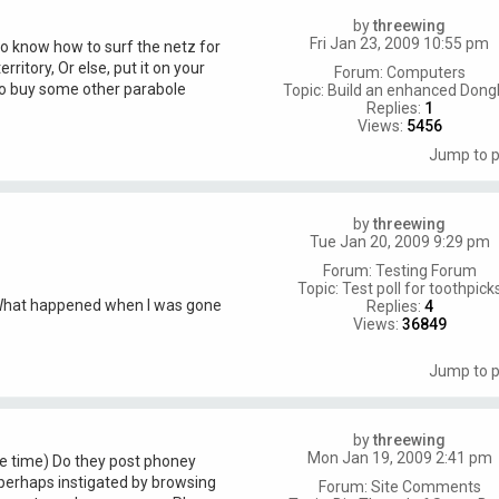
by
threewing
Fri Jan 23, 2009 10:55 pm
o know how to surf the netz for
rritory, Or else, put it on your
Forum:
Computers
o buy some other parabole
Topic:
Build an enhanced Dongl
Replies:
1
Views:
5456
Jump to 
by
threewing
Tue Jan 20, 2009 9:29 pm
Forum:
Testing Forum
Topic:
Test poll for toothpick
 What happened when I was gone
Replies:
4
Views:
36849
Jump to 
by
threewing
Mon Jan 19, 2009 2:41 pm
me time) Do they post phoney
perhaps instigated by browsing
Forum:
Site Comments