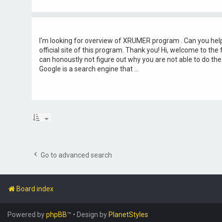
I'm looking for overview of XRUMER program . Can you help
official site of this program. Thank you! Hi, welcome to the
can honoustly not figure out why you are not able to do th
Google is a search engine that ...
Go to advanced search
Board index
Powered by
phpBB
™
• Design by
PlanetStyles