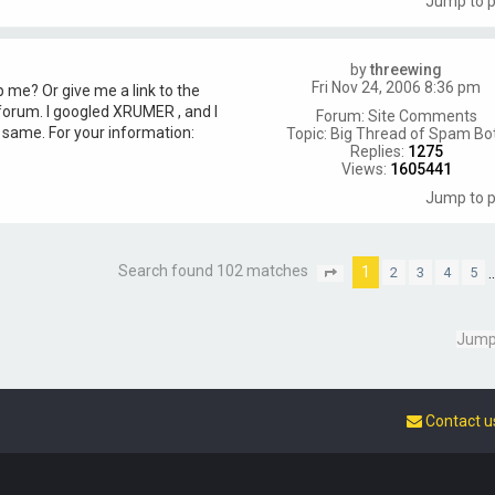
Jump to 
by
threewing
Fri Nov 24, 2006 8:36 pm
 me? Or give me a link to the
 forum. I googled XRUMER , and I
Forum:
Site Comments
e same. For your information:
Topic:
Big Thread of Spam Bo
Replies:
1275
Views:
1605441
Jump to 
Search found 102 matches
1
2
3
4
5
P
a
g
e
Jump
1
o
f
7
Contact u