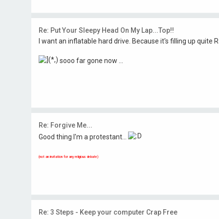
Re: Put Your Sleepy Head On My Lap...Top!!
I want an inflatable hard drive. Because it's filling up quite Rap
sooo far gone now ...
Re: Forgive Me...
Good thing I'm a protestant...
(not an invitation for any religious debate)
Re: 3 Steps - Keep your computer Crap Free