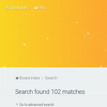
Quick links
FAQ
Board index
Search
Search found 102 matches
Go to advanced search