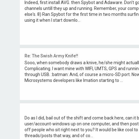
Indeed, first install AVG. then Spybot and Adaware. Don't 
channels untill they up and running. Remember, your compu
else's. 8) Ran Spybot for the first time in two months surfing: N
using it when I start downlo...
Re: The Swish Army Knife!!
Sooo, when somebody draws a knive, he/she might actually
Complicating. I want mine with WIFI, UMTS, GPS and runnin
through USB. :batman: And, of course a micro-SD port. Now, 
Microsystems developers like Imation starting to ...
Do as I did, bail out of the shift and come back here, can it
user/account-windows up on one computer, and then post
off people who sit right next to you? It would be like cool t
threads/posts that way, and of co...