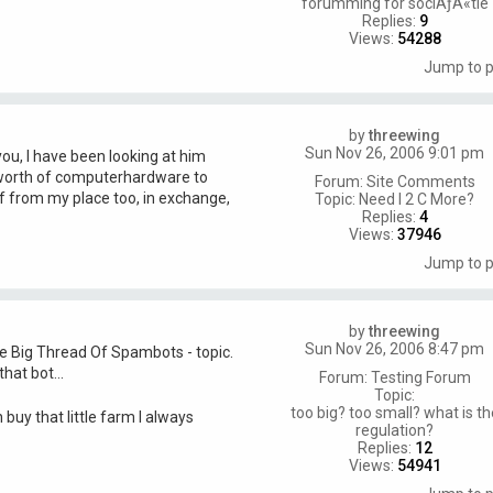
forumming for sociÃƒÂ«tie
Replies:
9
Views:
54288
Jump to 
by
threewing
Sun Nov 26, 2006 9:01 pm
you, I have been looking at him
worth of computerhardware to
Forum:
Site Comments
f from my place too, in exchange,
Topic:
Need I 2 C More?
Replies:
4
Views:
37946
Jump to 
by
threewing
Sun Nov 26, 2006 8:47 pm
he Big Thread Of Spambots - topic.
hat bot...
Forum:
Testing Forum
Topic:
too big? too small? what is th
 buy that little farm I always
regulation?
Replies:
12
Views:
54941